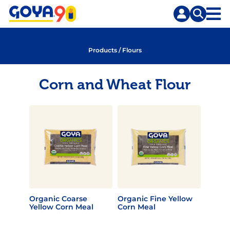
Skip
Skip
to
to
content
search
Products
/
Flours
Corn and Wheat Flour
Organic Coarse
Organic Fine Yellow
Yellow Corn Meal
Corn Meal