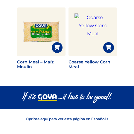
Corn Meal – Maíz
Coarse Yellow Corn
Moulin
Meal
Oprima aquí para ver esta página en Español >