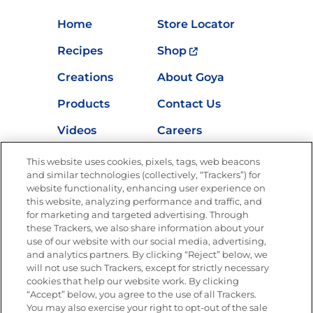
Home
Store Locator
Recipes
Shop
Creations
About Goya
Products
Contact Us
Videos
Careers
Nutrition
This website uses cookies, pixels, tags, web beacons
and similar technologies (collectively, “Trackers”) for
website functionality, enhancing user experience on
this website, analyzing performance and traffic, and
for marketing and targeted advertising. Through
Newsletters from La Cocina
Goya
®
these Trackers, we also share information about your
use of our website with our social media, advertising,
Get new recipes, special offers and promotions
and analytics partners. By clicking “Reject” below, we
Email
(Required)
will not use such Trackers, except for strictly necessary
cookies that help our website work. By clicking
“Accept” below, you agree to the use of all Trackers.
You may also exercise your right to opt-out of the sale