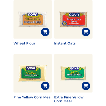
Wheat Flour
Instant Oats
Fine Yellow Corn Meal
Extra Fine Yellow
Corn Meal