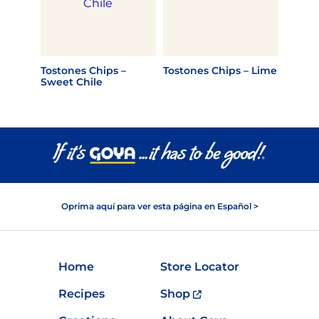
Tostones Chips –
Tostones Chips – Lime
Sweet Chile
Oprima aquí para ver esta página en Español >
Home
Store Locator
Recipes
Shop