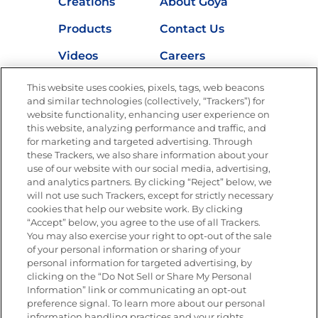
Creations
About Goya
Products
Contact Us
Videos
Careers
Nutrition
This website uses cookies, pixels, tags, web beacons
and similar technologies (collectively, “Trackers”) for
website functionality, enhancing user experience on
this website, analyzing performance and traffic, and
for marketing and targeted advertising. Through
Newsletters from La Cocina
Goya
®
these Trackers, we also share information about your
use of our website with our social media, advertising,
Get new recipes, special offers and promotions
and analytics partners. By clicking “Reject” below, we
Email
(Required)
will not use such Trackers, except for strictly necessary
cookies that help our website work. By clicking
“Accept” below, you agree to the use of all Trackers.
You may also exercise your right to opt-out of the sale
of your personal information or sharing of your
personal information for targeted advertising, by
clicking on the “Do Not Sell or Share My Personal
Information” link or communicating an opt-out
FOLLOW US
preference signal. To learn more about our personal
information handling practices and your rights,