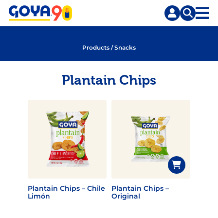
Skip
Skip
to
to
content
search
Products
/
Snacks
Plantain Chips
Plantain Chips – Chile
Plantain Chips –
Limón
Original