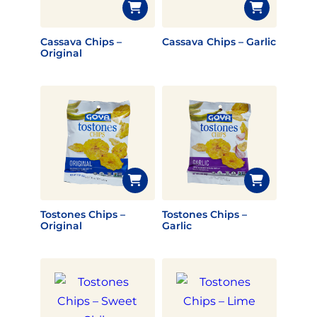
Cassava Chips –
Cassava Chips – Garlic
Original
Tostones Chips –
Tostones Chips –
Original
Garlic