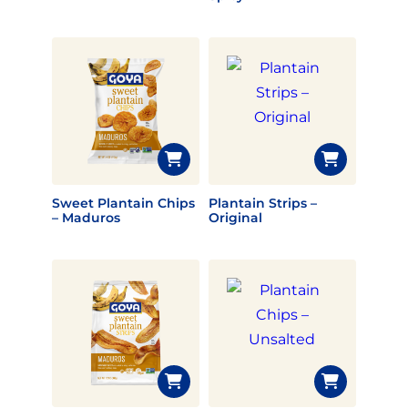
Sweet Plantain Chips
Plantain Strips –
– Maduros
Original