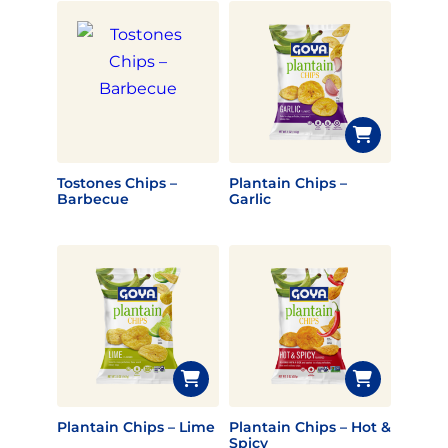
Tostones Chips –
Plantain Chips –
Barbecue
Garlic
Plantain Chips – Lime
Plantain Chips – Hot &
Spicy