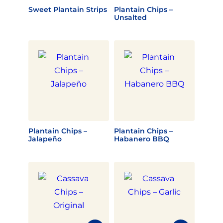
Sweet Plantain Strips
Plantain Chips –
Unsalted
Plantain Chips –
Plantain Chips –
Jalapeño
Habanero BBQ