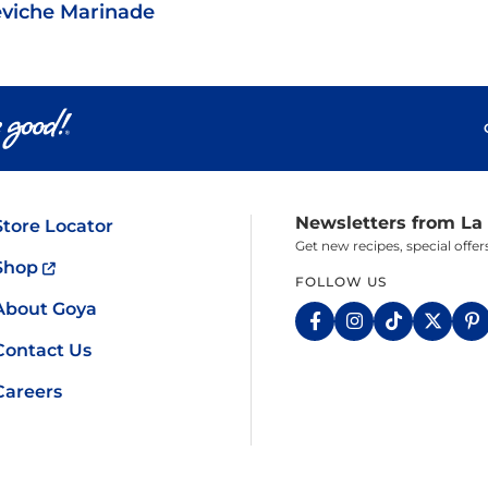
viche Marinade
Newsletters from La
Store Locator
Get new recipes, special off
Shop
FOLLOW US
About Goya
Contact Us
Careers