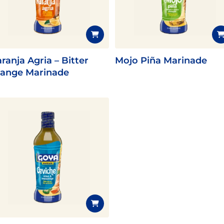
Fish
Pudding
Shrimp
ranja Agria – Bitter
Mojo Piña Marinade
ange Marinade