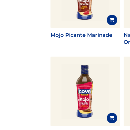
Flavor
Mojo Picante Marinade
Na
Or