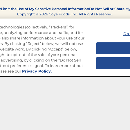
y
Limit the Use of My Sensitive Personal Information
Do Not Sell or Share M
Copyright © 2026 Goya Foods, Inc. All Rights Reserved.
echnologies (collectively, “Trackers”) for
, analyzing performance and traffic, and for
Do 
 also share information about your use of our
s. By clicking “Reject” below, we will not use
r website work. By clicking “Accept” below,
ght to opt-out of the sale of your personal
advertising, by clicking on the “Do Not Sell
-out preference signal. To learn more about
ease see our
Privacy Policy.