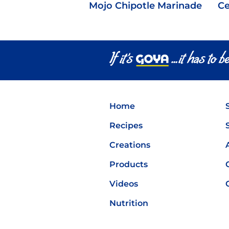
Mojo Chipotle Marinade
Ce
Home
Recipes
Creations
Products
Videos
Nutrition