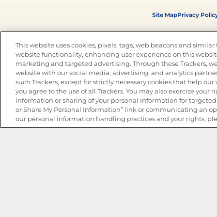
Site Map
Privacy Polic
This website uses cookies, pixels, tags, web beacons and similar t
website functionality, enhancing user experience on this website
marketing and targeted advertising. Through these Trackers, we
website with our social media, advertising, and analytics partner
such Trackers, except for strictly necessary cookies that help ou
you agree to the use of all Trackers. You may also exercise your ri
information or sharing of your personal information for targeted 
or Share My Personal Information” link or communicating an opt
our personal information handling practices and your rights, pl
The Best Bean Salads for Your Weekly Menu
Marinades That Elevate any Dish
Summer in a Pitcher: Tropical Cocktails to Share
Easy, Crave-worthy Summer Skewers
Summer Grilling with Latin Flavor