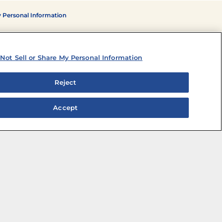
y Personal Information
Not Sell or Share My Personal Information
Reject
Accept