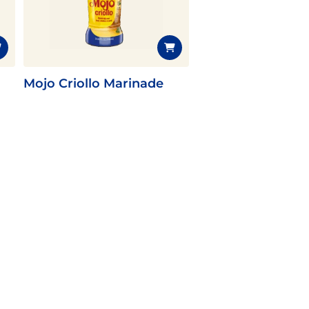
Mojo Criollo Marinade