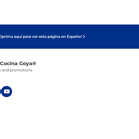
Oprima aquí para ver esta página en Español
 Cocina Goya®
ers and promotions