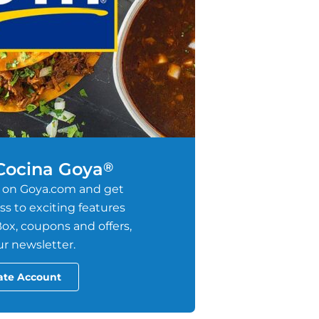
 Cocina Goya
®
 on Goya.com and get
s to exciting features
ox, coupons and offers,
r newsletter.
ate Account