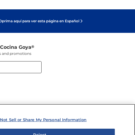
Oprima aquí para ver esta página en Español
 Cocina Goya
®
ers and promotions
Not Sell or Share My Personal Information
Reject