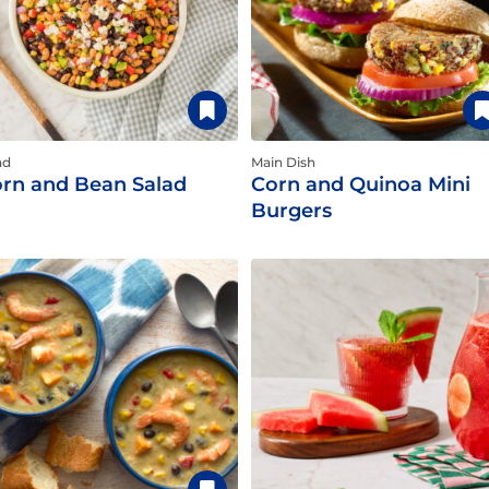
ad
Main Dish
rn and Bean Salad
Corn and Quinoa Mini
Burgers