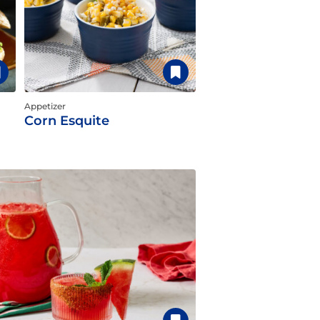
Appetizer
Corn Esquite