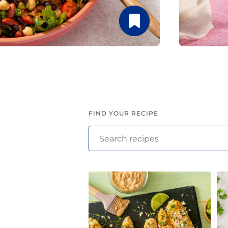
Latin Flavor
FIND YOUR RECIPE