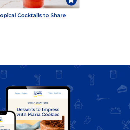
opical Cocktails to Share