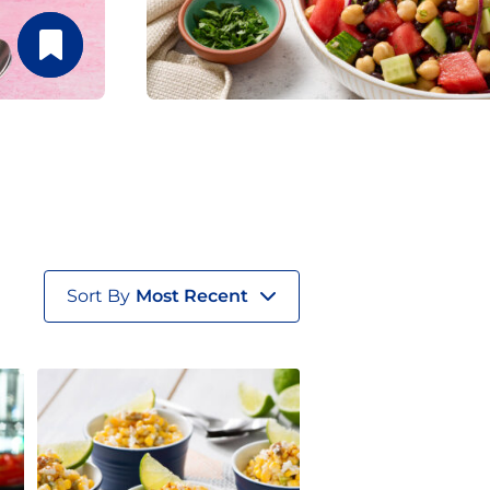
Sort By
Most Recent