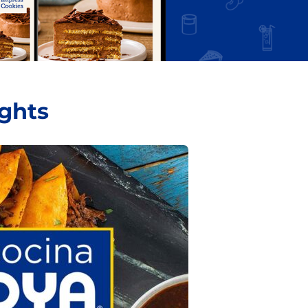
ights