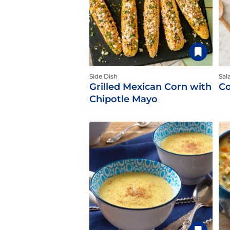
Side Dish
Sal
Grilled Mexican Corn with
Co
Chipotle Mayo