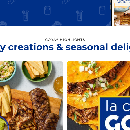
GOYA
HIGHLIGHTS
®
y creations & seasonal del