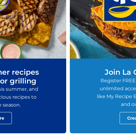
er recipes
Join La
or grilling
Register FREE
unlimited acces
this summer, and
like My Recipe B
ious recipes to
and ou
e season.
re
Cre