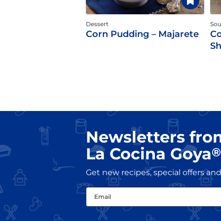
Dessert
So
Corn Pudding – Majarete
Co
S
Newsletters fro
La Cocina Goya
®
Get new recipes, special offers a
Email
(Required)