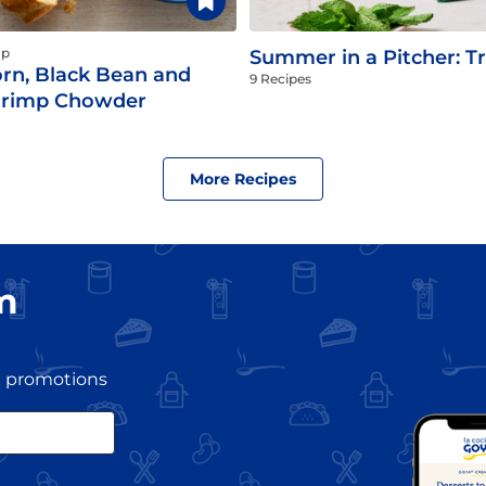
up
Summer in a Pitcher: Tr
rn, Black Bean and
9 Recipes
hrimp Chowder
More Recipes
m
nd promotions