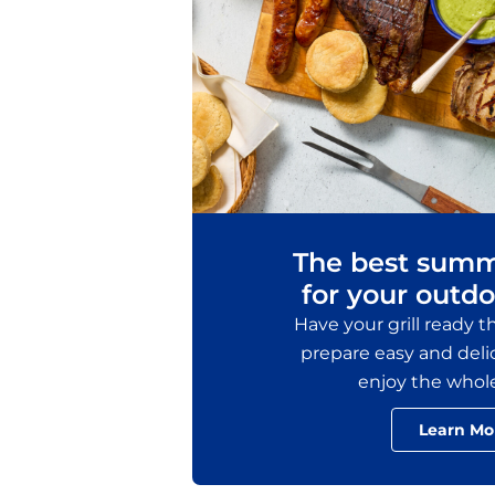
The best summ
for your outdo
Have your grill ready 
prepare easy and delic
enjoy the whol
Learn Mo