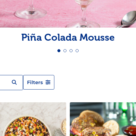
Pudding
Shrimp
Piña Colada Mousse
Filters