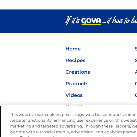
Home
Recipes
Creations
Products
Videos
Nutrition
This website uses cookies, pixels, tags, web beacons and similar t
website functionality, enhancing user experience on this website
marketing and targeted advertising. Through these Trackers, we
website with our social media, advertising, and analytics partner