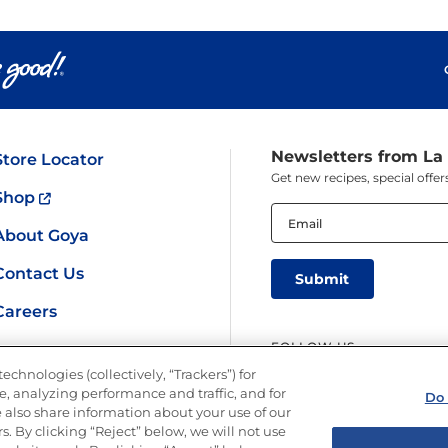
Newsletters from La
Store Locator
Get new recipes, special off
Shop
Email
(Required)
About Goya
Contact Us
Careers
FOLLOW US
echnologies (collectively, “Trackers”) for
, analyzing performance and traffic, and for
Do 
 also share information about your use of our
s. By clicking “Reject” below, we will not use