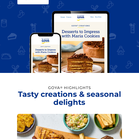
GOYA
HIGHLIGHTS
®
Tasty creations & seasonal
delights