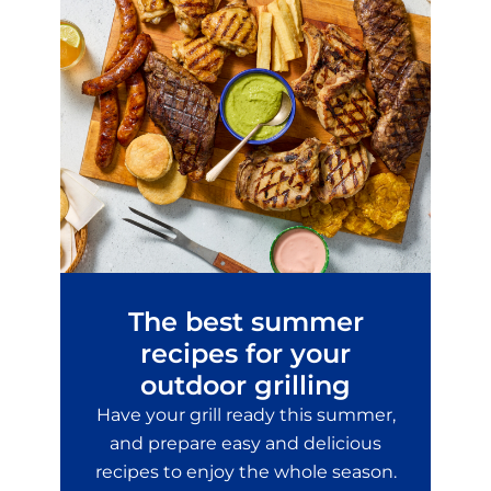
The best summer
recipes for your
outdoor grilling
Have your grill ready this summer,
and prepare easy and delicious
recipes to enjoy the whole season.