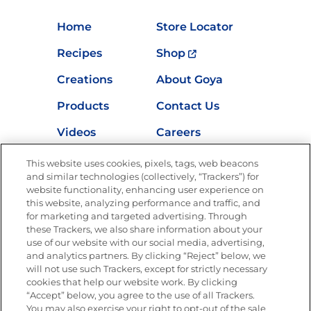
Home
Store Locator
Recipes
Shop
Creations
About Goya
Products
Contact Us
Videos
Careers
Nutrition
This website uses cookies, pixels, tags, web beacons
and similar technologies (collectively, “Trackers”) for
website functionality, enhancing user experience on
this website, analyzing performance and traffic, and
Newsletters from La Cocina
for marketing and targeted advertising. Through
Goya
®
these Trackers, we also share information about your
use of our website with our social media, advertising,
Get new recipes, special offers and promotions
and analytics partners. By clicking “Reject” below, we
Email
(Required)
will not use such Trackers, except for strictly necessary
cookies that help our website work. By clicking
“Accept” below, you agree to the use of all Trackers.
You may also exercise your right to opt-out of the sale