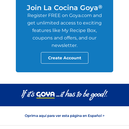
Join La Cocina Goya
®
Register FREE on Goya.com and
get unlimited access to exciting
features like My Recipe Box,
coupons and offers, and our
newsletter.
Create Account
Oprima aquí para ver esta página en Español >