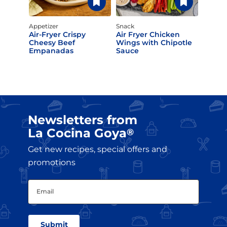
Appetizer
Snack
Air-Fryer Crispy
Air Fryer Chicken
Cheesy Beef
Wings with Chipotle
Empanadas
Sauce
Newsletters from
La Cocina Goya
®
Get new recipes, special offers and
promotions
Email
(Required)