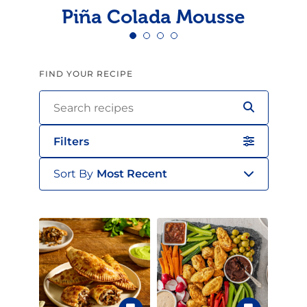
Piña Colada Mousse
FIND YOUR RECIPE
Filters
Sort By
Most Recent