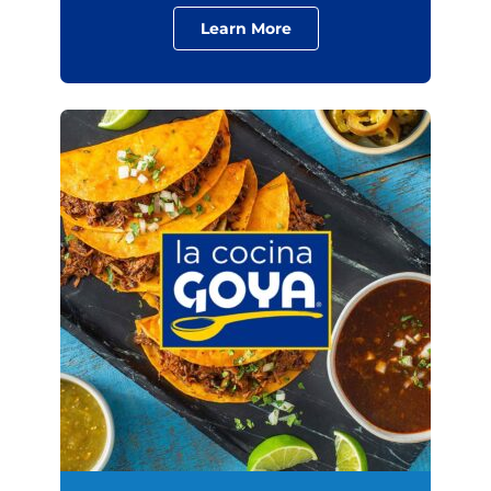
Learn More