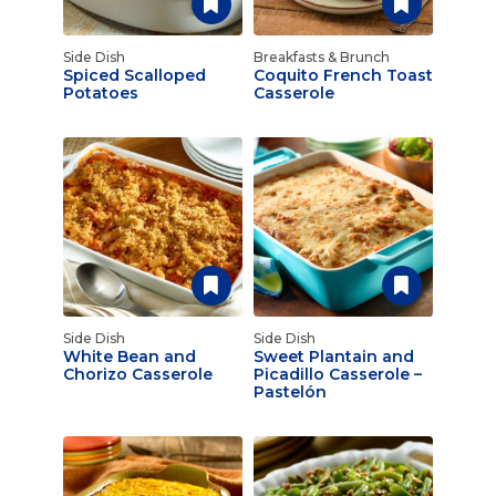
Side Dish
Breakfasts & Brunch
Spiced Scalloped
Coquito French Toast
Potatoes
Casserole
Side Dish
Side Dish
White Bean and
Sweet Plantain and
Chorizo Casserole
Picadillo Casserole –
Pastelón