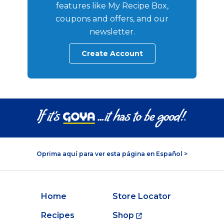
features like My Recipe Box,
coupons and offers, and our
newsletter.
Create Account
Oprima aquí para ver esta página en Español >
Home
Store Locator
Recipes
Shop