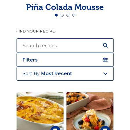
Piña Colada Mousse
FIND YOUR RECIPE
Filters
Sort By
Most Recent