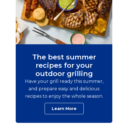
The best summer
recipes for your
outdoor grilling
Have your grill ready this summer,
and prepare easy and delicious
recipes to enjoy the whole season.
Learn More