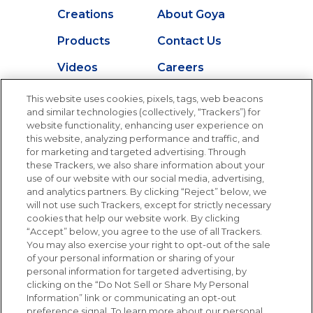
Creations
About Goya
Products
Contact Us
Videos
Careers
Nutrition
This website uses cookies, pixels, tags, web beacons
and similar technologies (collectively, “Trackers”) for
website functionality, enhancing user experience on
this website, analyzing performance and traffic, and
Newsletters from La Cocina
for marketing and targeted advertising. Through
Goya
®
these Trackers, we also share information about your
use of our website with our social media, advertising,
Get new recipes, special offers and promotions
and analytics partners. By clicking “Reject” below, we
Email
(Required)
will not use such Trackers, except for strictly necessary
cookies that help our website work. By clicking
“Accept” below, you agree to the use of all Trackers.
You may also exercise your right to opt-out of the sale
of your personal information or sharing of your
personal information for targeted advertising, by
clicking on the “Do Not Sell or Share My Personal
Information” link or communicating an opt-out
FOLLOW US
preference signal. To learn more about our personal