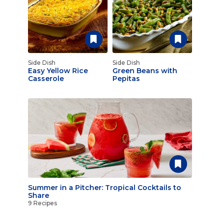
Side Dish
Side Dish
Easy Yellow Rice
Green Beans with
Casserole
Pepitas
Summer in a Pitcher: Tropical Cocktails to
Share
9 Recipes