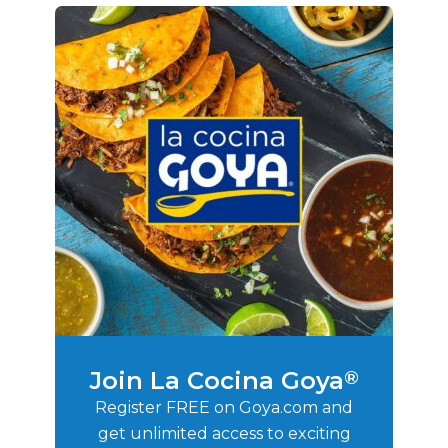
Join La Cocina Goya
®
Register FREE on Goya.com and
get unlimited access to exciting