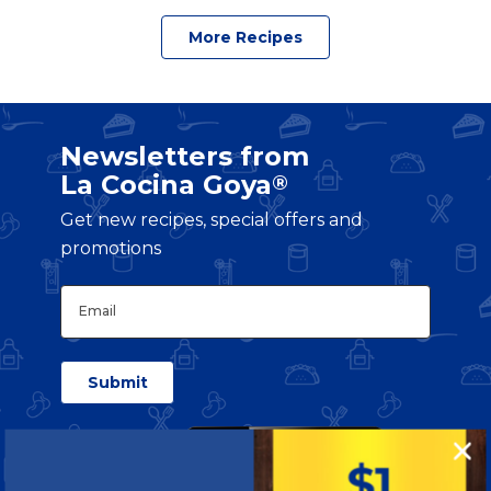
More Recipes
Newsletters from
La Cocina Goya
®
Get new recipes, special offers and
promotions
Email
(Required)