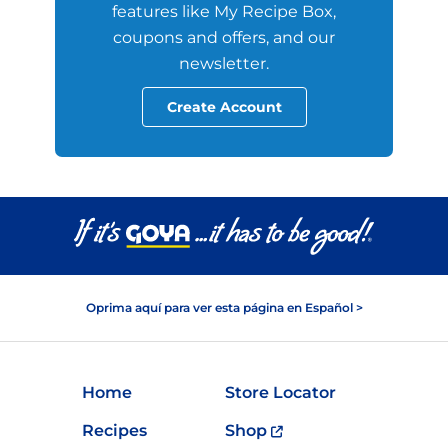
features like My Recipe Box,
coupons and offers, and our
newsletter.
Create Account
Oprima aquí para ver esta página en Español >
Home
Store Locator
Recipes
Shop