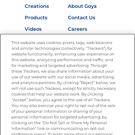
Creations
About Goya
Products
Contact Us
Videos
Careers
Nutrition
This website uses cookies, pixels, tags, web beacons
and similar technologies (collectively, “Trackers”) for
website functionality, enhancing user experience on
this website, analyzing performance and traffic, and
Newsletters from La Cocina
for marketing and targeted advertising. Through
Goya
®
these Trackers, we also share information about your
use of our website with our social media, advertising,
Get new recipes, special offers and promotions
and analytics partners. By clicking “Reject” below, we
Email
(Required)
will not use such Trackers, except for strictly necessary
cookies that help our website work. By clicking
“Accept” below, you agree to the use of all Trackers.
You may also exercise your right to opt-out of the sale
of your personal information or sharing of your
personal information for targeted advertising, by
clicking on the “Do Not Sell or Share My Personal
Information” link or communicating an opt-out
FOLLOW US
preference signal. To learn more about our personal