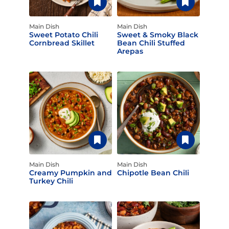
Main Dish
Main Dish
Sweet Potato Chili
Sweet & Smoky Black
Cornbread Skillet
Bean Chili Stuffed
Arepas
Main Dish
Main Dish
Creamy Pumpkin and
Chipotle Bean Chili
Turkey Chili