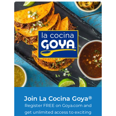
Join La Cocina Goya
®
Register FREE on Goya.com and
get unlimited access to exciting