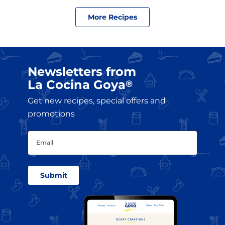
More Recipes
Newsletters from
La Cocina Goya
®
Get new recipes, special offers and
promotions
Email
(Required)