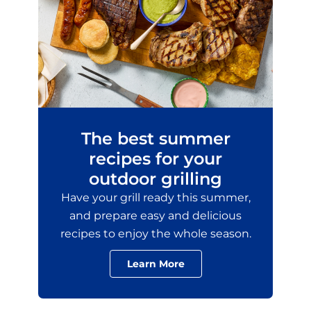
The best summer
recipes for your
outdoor grilling
Have your grill ready this summer,
and prepare easy and delicious
recipes to enjoy the whole season.
Learn More