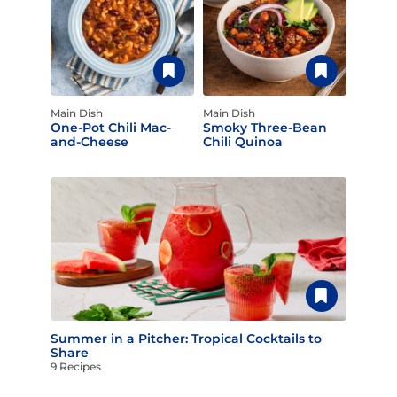
Main Dish
Main Dish
One-Pot Chili Mac-
Smoky Three-Bean
and-Cheese
Chili Quinoa
Summer in a Pitcher: Tropical Cocktails to
Share
9 Recipes