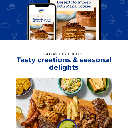
GOYA
HIGHLIGHTS
®
Tasty creations & seasonal
delights