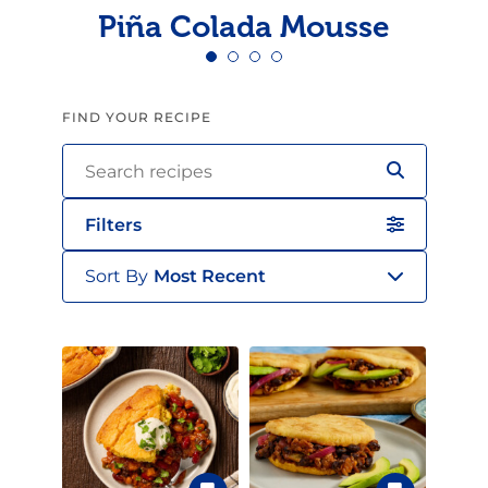
Piña Colada Mousse
FIND YOUR RECIPE
Filters
Sort By
Most Recent