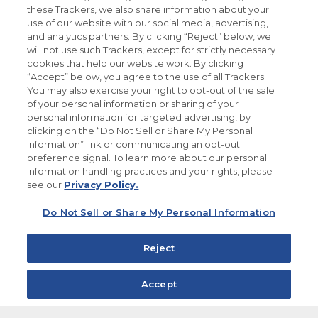
these Trackers, we also share information about your
use of our website with our social media, advertising,
FOLLOW US
and analytics partners. By clicking “Reject” below, we
will not use such Trackers, except for strictly necessary
cookies that help our website work. By clicking
“Accept” below, you agree to the use of all Trackers.
You may also exercise your right to opt-out of the sale
of your personal information or sharing of your
Site Map
Privacy Policy
personal information for targeted advertising, by
Limit the Use of My Sensitive Personal Information
clicking on the “Do Not Sell or Share My Personal
Do Not Sell or Share My Personal Information
Information” link or communicating an opt-out
Copyright © 2026 Goya Foods, Inc. All Rights Reserved.
preference signal. To learn more about our personal
information handling practices and your rights, please
see our
Privacy Policy.
Do Not Sell or Share My Personal Information
Reject
Accept