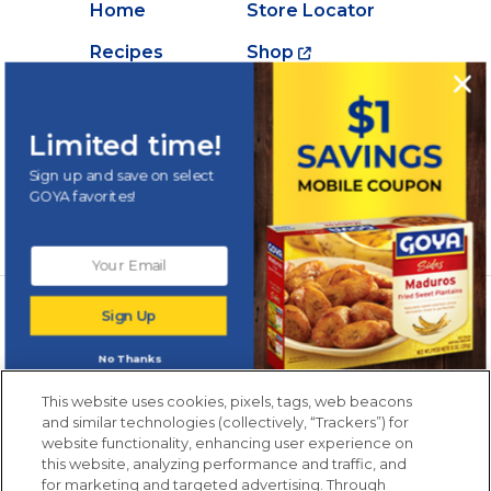
Home
Store Locator
Recipes
Shop
Creations
About Goya
Products
Contact Us
Limited time!
Videos
Careers
Sign up and save on select
GOYA favorites!
Nutrition
Newsletters from La Cocina
Sign Up
Goya
®
Get new recipes, special offers and promotions
No Thanks
Email
(Required)
New members only.
This website uses cookies, pixels, tags, web beacons
and similar technologies (collectively, “Trackers”) for
website functionality, enhancing user experience on
this website, analyzing performance and traffic, and
for marketing and targeted advertising. Through