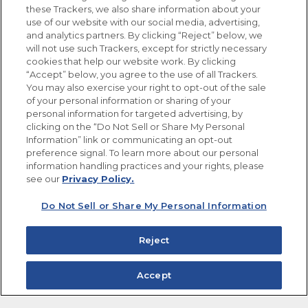
these Trackers, we also share information about your
use of our website with our social media, advertising,
FOLLOW US
and analytics partners. By clicking “Reject” below, we
will not use such Trackers, except for strictly necessary
cookies that help our website work. By clicking
“Accept” below, you agree to the use of all Trackers.
You may also exercise your right to opt-out of the sale
of your personal information or sharing of your
Site Map
Privacy Policy
personal information for targeted advertising, by
Limit the Use of My Sensitive Personal Information
clicking on the “Do Not Sell or Share My Personal
Do Not Sell or Share My Personal Information
Information” link or communicating an opt-out
Copyright © 2026 Goya Foods, Inc. All Rights Reserved.
preference signal. To learn more about our personal
information handling practices and your rights, please
see our
Privacy Policy.
Do Not Sell or Share My Personal Information
Reject
Accept