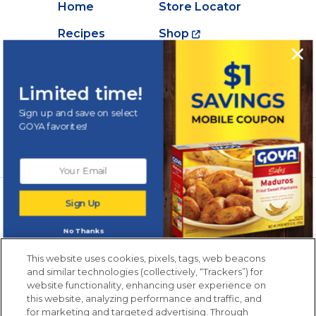
Home
Store Locator
Recipes
Shop
Creations
About Goya
Products
Contact Us
Limited time!
Videos
Careers
Sign up and save on select
GOYA favorites!
Nutrition
Newsletters from La Cocina
Sign Up
Goya
®
Get new recipes, special offers and promotions
No Thanks
Email
(Required)
New members only.
This website uses cookies, pixels, tags, web beacons
and similar technologies (collectively, “Trackers”) for
website functionality, enhancing user experience on
this website, analyzing performance and traffic, and
for marketing and targeted advertising. Through