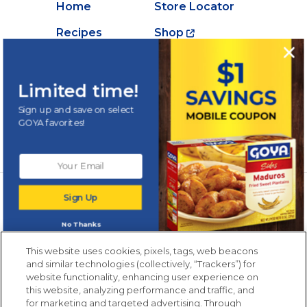
Home
Store Locator
Recipes
Shop
Creations
About Goya
Products
Contact Us
Limited time!
Videos
Careers
Sign up and save on select
GOYA favorites!
Nutrition
Newsletters from La Cocina
Sign Up
Goya
®
Get new recipes, special offers and promotions
No Thanks
Email
(Required)
New members only.
This website uses cookies, pixels, tags, web beacons
and similar technologies (collectively, “Trackers”) for
website functionality, enhancing user experience on
this website, analyzing performance and traffic, and
for marketing and targeted advertising. Through