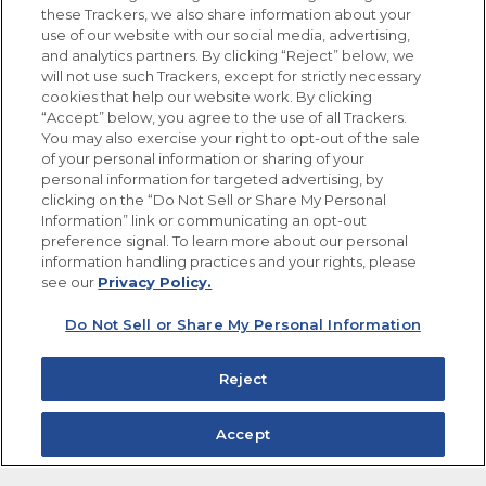
these Trackers, we also share information about your
use of our website with our social media, advertising,
FOLLOW US
and analytics partners. By clicking “Reject” below, we
will not use such Trackers, except for strictly necessary
cookies that help our website work. By clicking
“Accept” below, you agree to the use of all Trackers.
You may also exercise your right to opt-out of the sale
of your personal information or sharing of your
Site Map
Privacy Policy
personal information for targeted advertising, by
Limit the Use of My Sensitive Personal Information
clicking on the “Do Not Sell or Share My Personal
Do Not Sell or Share My Personal Information
Information” link or communicating an opt-out
Copyright © 2026 Goya Foods, Inc. All Rights Reserved.
preference signal. To learn more about our personal
information handling practices and your rights, please
see our
Privacy Policy.
Do Not Sell or Share My Personal Information
Reject
Accept