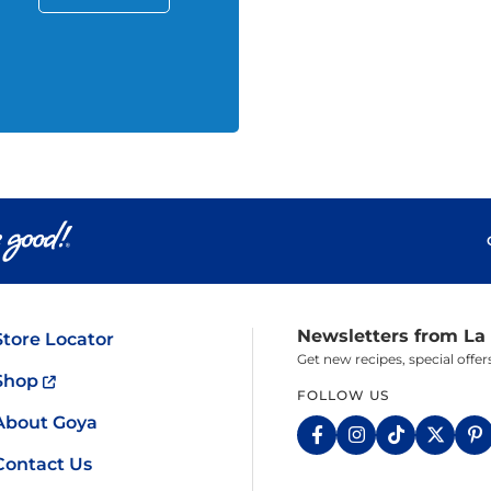
Newsletters from La
Store Locator
Get new recipes, special off
Shop
FOLLOW US
About Goya
Contact Us