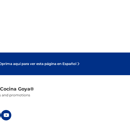
Oprima aquí para ver esta página en Español
 Cocina Goya®
ers and promotions