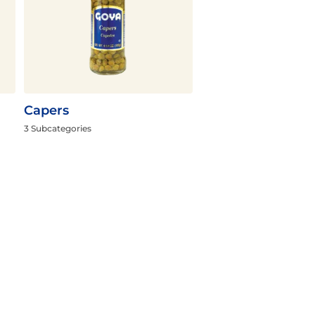
Capers
3 Subcategories