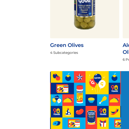
Flavor
Green Olives
Al
Ol
4 Subcategories
6 P