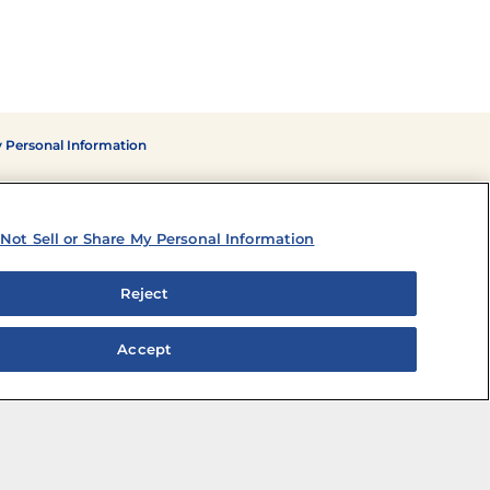
y Personal Information
Not Sell or Share My Personal Information
Reject
Accept