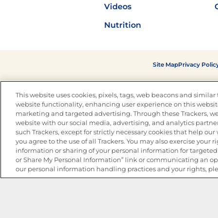
Videos
Nutrition
Site Map
Privacy Polic
This website uses cookies, pixels, tags, web beacons and similar t
website functionality, enhancing user experience on this website
marketing and targeted advertising. Through these Trackers, we
website with our social media, advertising, and analytics partner
such Trackers, except for strictly necessary cookies that help ou
you agree to the use of all Trackers. You may also exercise your ri
information or sharing of your personal information for targeted 
or Share My Personal Information” link or communicating an opt
our personal information handling practices and your rights, pl
The Best Bean Salads for Your Weekly Menu
Marinades That Elevate any Dish
Summer in a Pitcher: Tropical Cocktails to Share