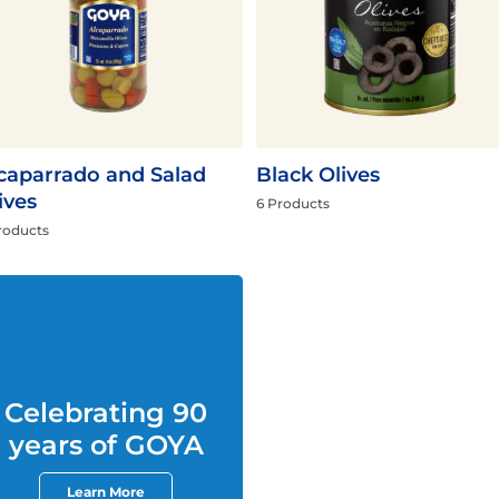
Fish
Pudding
Shrimp
caparrado and Salad
Black Olives
ives
6 Products
roducts
Celebrating 90
years of GOYA
Learn More