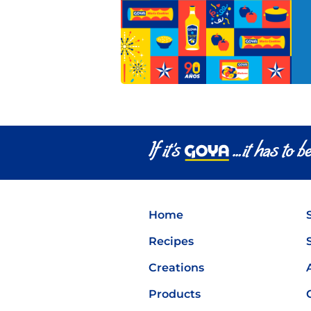
Home
Recipes
Creations
Products