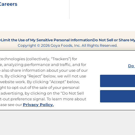
Careers
y
Limit the Use of My Sensitive Personal Information
Do Not Sell or Share M
Copyright © 2026 Goya Foods, Inc. All Rights Reserved.
echnologies (collectively, “Trackers”) for
, analyzing performance and traffic, and for
Do 
 also share information about your use of our
s. By clicking “Reject” below, we will not use
r website work. By clicking “Accept” below,
ght to opt-out of the sale of your personal
advertising, by clicking on the “Do Not Sell
-out preference signal. To learn more about
ease see our
Privacy Policy.