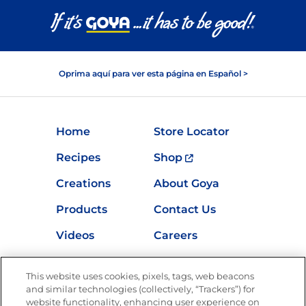
Oprima aquí para ver esta página en Español >
Home
Store Locator
Recipes
Shop
Creations
About Goya
Products
Contact Us
Videos
Careers
Nutrition
This website uses cookies, pixels, tags, web beacons
and similar technologies (collectively, “Trackers”) for
website functionality, enhancing user experience on