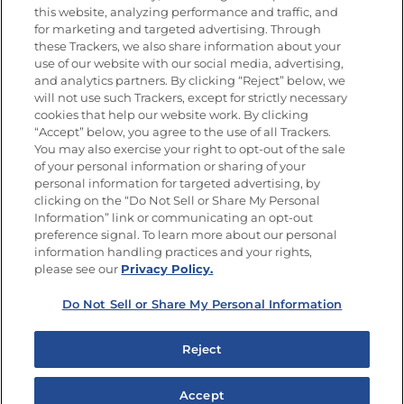
this website, analyzing performance and traffic, and
Newsletters from La Cocina
for marketing and targeted advertising. Through
Goya®
these Trackers, we also share information about your
Get new recipes, special offers and promotions
use of our website with our social media, advertising,
and analytics partners. By clicking “Reject” below, we
FOLLOW US
will not use such Trackers, except for strictly necessary
cookies that help our website work. By clicking
“Accept” below, you agree to the use of all Trackers.
You may also exercise your right to opt-out of the sale
of your personal information or sharing of your
Site Map
Privacy Policy
personal information for targeted advertising, by
Limit the Use of My Sensitive Personal Information
clicking on the “Do Not Sell or Share My Personal
Do Not Sell or Share My Personal Information
Information” link or communicating an opt-out
Copyright © 2026 Goya Foods, Inc. All Rights Reserved.
preference signal. To learn more about our personal
information handling practices and your rights,
please see our
Privacy Policy.
Do Not Sell or Share My Personal Information
Reject
Accept