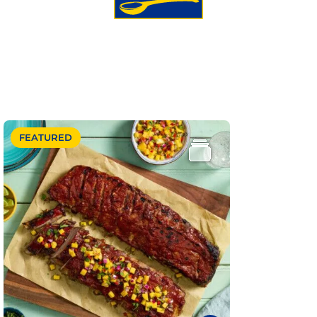
FEATURED