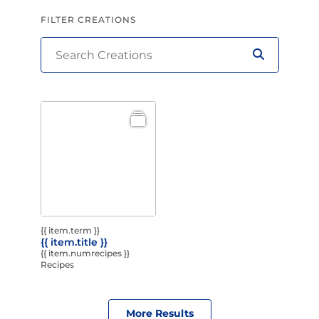
FILTER CREATIONS
{{ item.term }}
{{ item.title }}
{{ item.numrecipes }}
Recipes
More Results