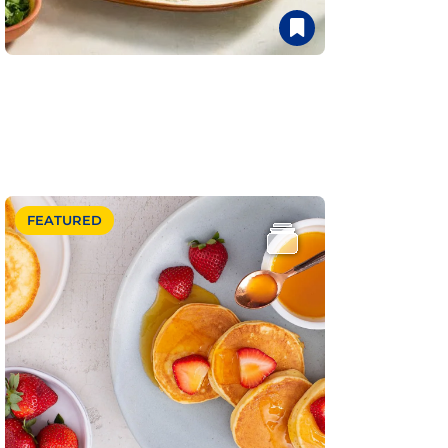
FEATURED