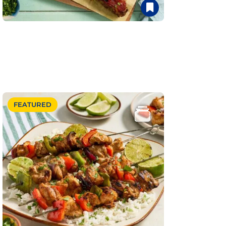
FEATURED