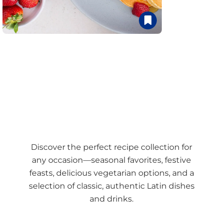
Discover the perfect recipe collection for
any occasion—seasonal favorites, festive
feasts, delicious vegetarian options, and a
selection of classic, authentic Latin dishes
and drinks.