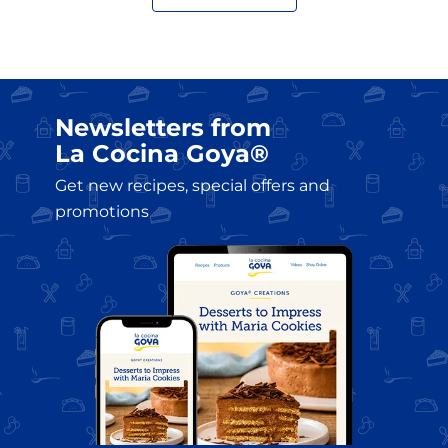
?>
Newsletters from
La Cocina Goya®
Get new recipes, special offers and
promotions