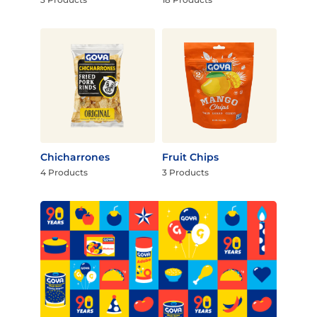
Chicharrones
Fruit Chips
4 Products
3 Products