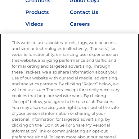
Creations
About Goya
Products
Contact Us
Videos
Careers
Nutrition
This website uses cookies, pixels, tags, web beacons
and similar technologies (collectively, “Trackers”) for
website functionality, enhancing user experience on
this website, analyzing performance and traffic, and
Newsletters from La Cocina
for marketing and targeted advertising. Through
Goya®
these Trackers, we also share information about your
Get new recipes, special offers and promotions
use of our website with our social media, advertising,
and analytics partners. By clicking “Reject” below, we
FOLLOW US
will not use such Trackers, except for strictly necessary
cookies that help our website work. By clicking
“Accept” below, you agree to the use of all Trackers.
You may also exercise your right to opt-out of the sale
of your personal information or sharing of your
Site Map
Privacy Policy
personal information for targeted advertising, by
Limit the Use of My Sensitive Personal Information
clicking on the “Do Not Sell or Share My Personal
Do Not Sell or Share My Personal Information
Information” link or communicating an opt-out
Copyright © 2026 Goya Foods, Inc. All Rights Reserved.
preference signal. To learn more about our personal