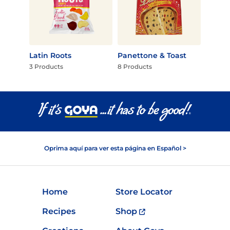
Latin Roots
Panettone & Toast
3 Products
8 Products
Oprima aquí para ver esta página en Español >
Home
Store Locator
Recipes
Shop