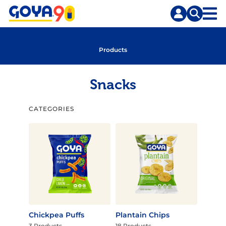
Skip
Skip
to
to
content
search
Products
Snacks
CATEGORIES
Chickpea Puffs
Plantain Chips
3 Products
18 Products