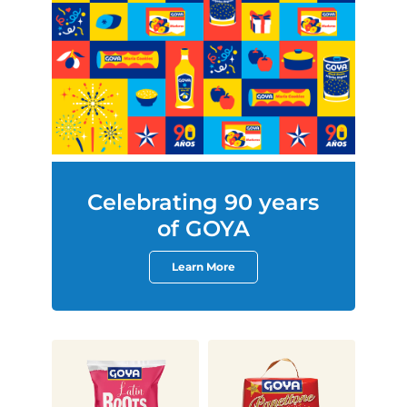
Celebrating 90 years
of GOYA
Learn More