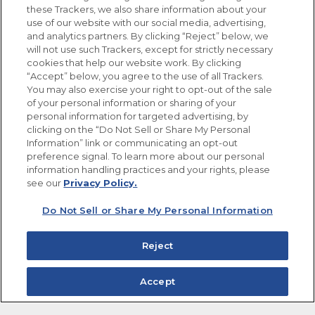
these Trackers, we also share information about your
use of our website with our social media, advertising,
FOLLOW US
and analytics partners. By clicking “Reject” below, we
will not use such Trackers, except for strictly necessary
cookies that help our website work. By clicking
“Accept” below, you agree to the use of all Trackers.
You may also exercise your right to opt-out of the sale
of your personal information or sharing of your
Site Map
Privacy Policy
personal information for targeted advertising, by
Limit the Use of My Sensitive Personal Information
clicking on the “Do Not Sell or Share My Personal
Do Not Sell or Share My Personal Information
Information” link or communicating an opt-out
Copyright © 2026 Goya Foods, Inc. All Rights Reserved.
preference signal. To learn more about our personal
information handling practices and your rights, please
see our
Privacy Policy.
Do Not Sell or Share My Personal Information
Reject
Accept