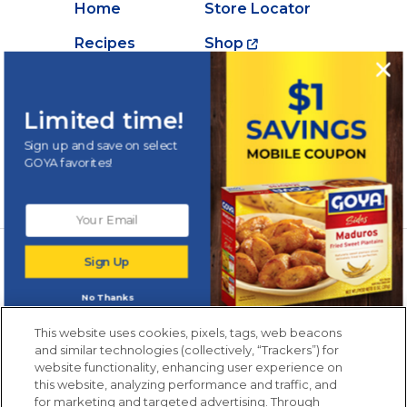
Home
Store Locator
Recipes
Shop
Creations
About Goya
Products
Contact Us
Limited time!
Videos
Careers
Sign up and save on select
GOYA favorites!
Nutrition
Newsletters from La Cocina
Sign Up
Goya
®
Get new recipes, special offers and promotions
No Thanks
Email
(Required)
New members only.
This website uses cookies, pixels, tags, web beacons
and similar technologies (collectively, “Trackers”) for
website functionality, enhancing user experience on
this website, analyzing performance and traffic, and
for marketing and targeted advertising. Through