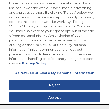
these Trackers, we also share information about your
use of our website with our social media, advertising,
FOLLOW US
and analytics partners. By clicking “Reject” below, we
will not use such Trackers, except for strictly necessary
cookies that help our website work. By clicking
“Accept” below, you agree to the use of all Trackers.
You may also exercise your right to opt-out of the sale
of your personal information or sharing of your
Site Map
Privacy Policy
personal information for targeted advertising, by
Limit the Use of My Sensitive Personal Information
clicking on the “Do Not Sell or Share My Personal
Do Not Sell or Share My Personal Information
Information” link or communicating an opt-out
Copyright © 2026 Goya Foods, Inc. All Rights Reserved.
preference signal. To learn more about our personal
information handling practices and your rights, please
see our
Privacy Policy.
Do Not Sell or Share My Personal Information
Reject
Accept