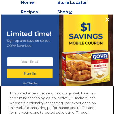
Home
Store Locator
Recipes
Shop
Creations
About Goya
Products
Contact Us
Limited time!
Videos
Careers
Sign up and save on select
GOYA favorites!
Nutrition
Newsletters from La Cocina
Sign Up
Goya
®
Get new recipes, special offers and promotions
No Thanks
Email
(Required)
New members only.
This website uses cookies, pixels, tags, web beacons
and similar technologies (collectively, “Trackers”) for
website functionality, enhancing user experience on
this website, analyzing performance and traffic, and
for marketing and targeted advertising. Through