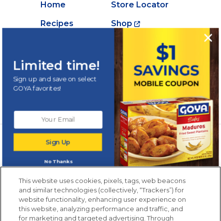
Home
Store Locator
Recipes
Shop
Creations
About Goya
Products
Contact Us
Limited time!
Videos
Careers
Sign up and save on select
GOYA favorites!
Nutrition
Newsletters from La Cocina
Sign Up
Goya
®
Get new recipes, special offers and promotions
No Thanks
Email
(Required)
New members only.
This website uses cookies, pixels, tags, web beacons
and similar technologies (collectively, “Trackers”) for
website functionality, enhancing user experience on
this website, analyzing performance and traffic, and
for marketing and targeted advertising. Through