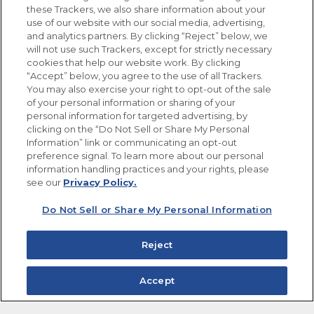
these Trackers, we also share information about your
use of our website with our social media, advertising,
FOLLOW US
and analytics partners. By clicking “Reject” below, we
will not use such Trackers, except for strictly necessary
cookies that help our website work. By clicking
“Accept” below, you agree to the use of all Trackers.
You may also exercise your right to opt-out of the sale
of your personal information or sharing of your
Site Map
Privacy Policy
personal information for targeted advertising, by
Limit the Use of My Sensitive Personal Information
clicking on the “Do Not Sell or Share My Personal
Do Not Sell or Share My Personal Information
Information” link or communicating an opt-out
Copyright © 2026 Goya Foods, Inc. All Rights Reserved.
preference signal. To learn more about our personal
information handling practices and your rights, please
see our
Privacy Policy.
Do Not Sell or Share My Personal Information
Reject
Accept