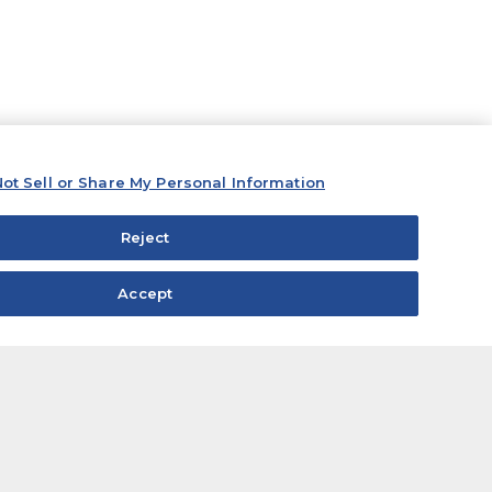
ot Sell or Share My Personal Information
Reject
Accept