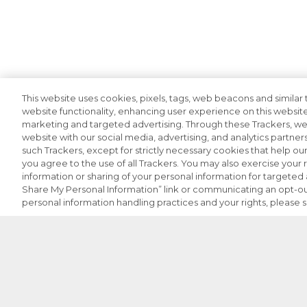
This website uses cookies, pixels, tags, web beacons and similar t
website functionality, enhancing user experience on this website
marketing and targeted advertising. Through these Trackers, we 
website with our social media, advertising, and analytics partners
such Trackers, except for strictly necessary cookies that help o
you agree to the use of all Trackers. You may also exercise your r
information or sharing of your personal information for targeted a
Share My Personal Information” link or communicating an opt-ou
personal information handling practices and your rights, please 