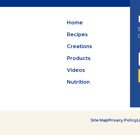
Summer Grilling
with Latin Flavor
Home
Recipes
Creations
Products
Videos
Nutrition
Site Map
Privacy Policy
L