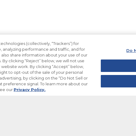
echnologies (collectively, “Trackers”) for
, analyzing performance and traffic, and for
Do N
also share information about your use of our
. By clicking “Reject” below, we will not use
ur website work. By clicking “Accept” below,
ight to opt-out of the sale of your personal
dvertising, by clicking on the “Do Not Sell or
t preference signal. To learn more about our
see our
Privacy Policy.