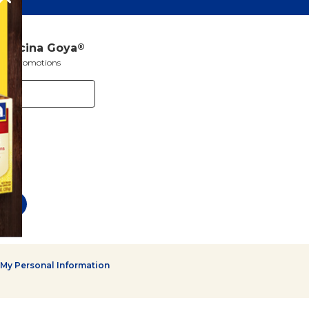
a Cocina Goya
®
s and promotions
 My Personal Information