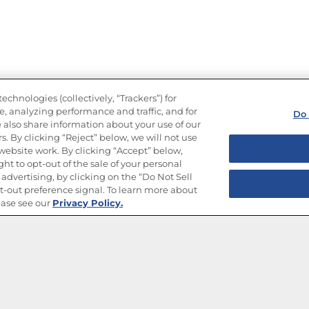
echnologies (collectively, “Trackers”) for
, analyzing performance and traffic, and for
Do 
 also share information about your use of our
s. By clicking “Reject” below, we will not use
r website work. By clicking “Accept” below,
ght to opt-out of the sale of your personal
advertising, by clicking on the “Do Not Sell
-out preference signal. To learn more about
ease see our
Privacy Policy.