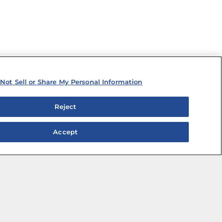
Not Sell or Share My Personal Information
Reject
Accept