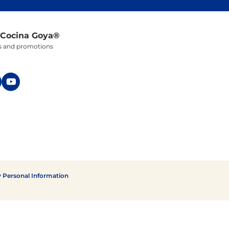
 Cocina Goya®
ers and promotions
y Personal Information