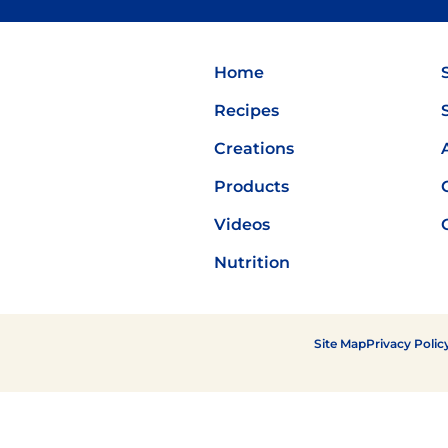
Flavor
Home
Recipes
Creations
Products
Videos
Nutrition
Site Map
Privacy Polic