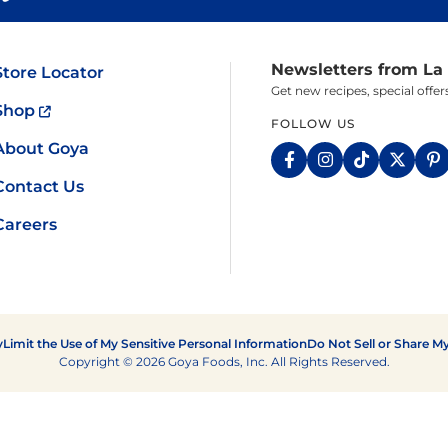
Fish
Pudding
Shrimp
Newsletters from La
Store Locator
Get new recipes, special off
Shop
FOLLOW US
About Goya
Contact Us
Careers
y
Limit the Use of My Sensitive Personal Information
Do Not Sell or Share M
Copyright © 2026 Goya Foods, Inc. All Rights Reserved.