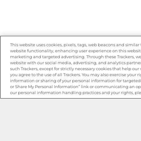
This website uses cookies, pixels, tags, web beacons and similar t
website functionality, enhancing user experience on this website
marketing and targeted advertising. Through these Trackers, we
website with our social media, advertising, and analytics partner
such Trackers, except for strictly necessary cookies that help ou
you agree to the use of all Trackers. You may also exercise your ri
information or sharing of your personal information for targeted 
or Share My Personal Information” link or communicating an opt
our personal information handling practices and your rights, pl
The Best Bean Salads for Your Weekly Menu
Marinades That Elevate any Dish
Summer in a Pitcher: Tropical Cocktails to Share
Easy, Crave-worthy Summer Skewers
Summer Grilling with Latin Flavor