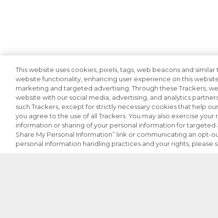
This website uses cookies, pixels, tags, web beacons and similar t
website functionality, enhancing user experience on this website
marketing and targeted advertising. Through these Trackers, we 
website with our social media, advertising, and analytics partners
such Trackers, except for strictly necessary cookies that help o
you agree to the use of all Trackers. You may also exercise your r
information or sharing of your personal information for targeted a
Share My Personal Information” link or communicating an opt-ou
personal information handling practices and your rights, please 