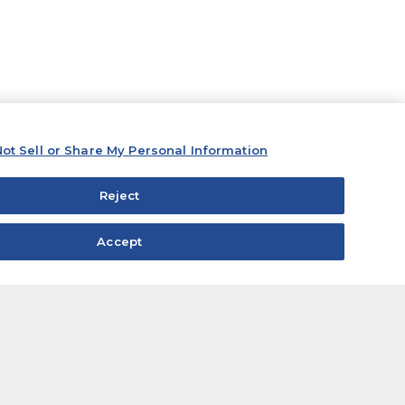
ot Sell or Share My Personal Information
Reject
Accept