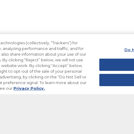
echnologies (collectively, “Trackers”) for
, analyzing performance and traffic, and for
Do N
also share information about your use of our
. By clicking “Reject” below, we will not use
ur website work. By clicking “Accept” below,
ight to opt-out of the sale of your personal
dvertising, by clicking on the “Do Not Sell or
t preference signal. To learn more about our
see our
Privacy Policy.