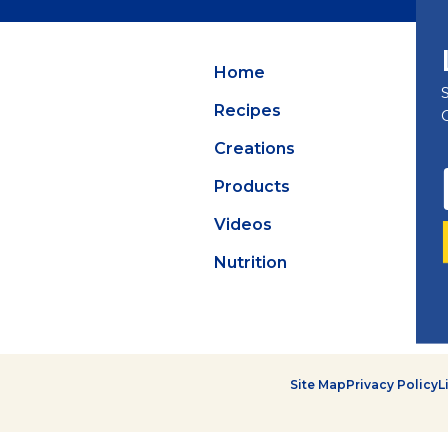
Summer Grilling
with Latin Flavor
Home
Recipes
Creations
Products
Videos
Nutrition
Site Map
Privacy Policy
L