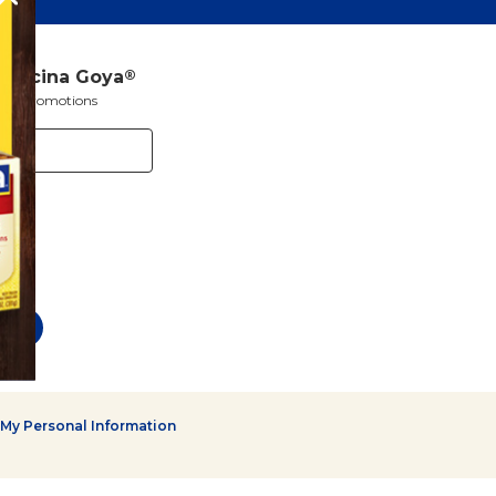
a Cocina Goya
®
s and promotions
 My Personal Information