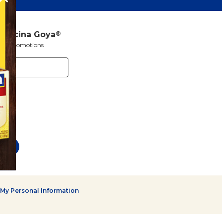
a Cocina Goya
®
s and promotions
 My Personal Information