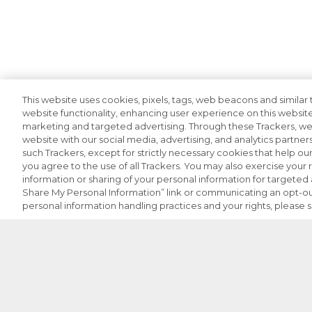
This website uses cookies, pixels, tags, web beacons and similar t
website functionality, enhancing user experience on this website
marketing and targeted advertising. Through these Trackers, we 
website with our social media, advertising, and analytics partners
such Trackers, except for strictly necessary cookies that help o
you agree to the use of all Trackers. You may also exercise your r
information or sharing of your personal information for targeted a
Share My Personal Information” link or communicating an opt-ou
personal information handling practices and your rights, please 