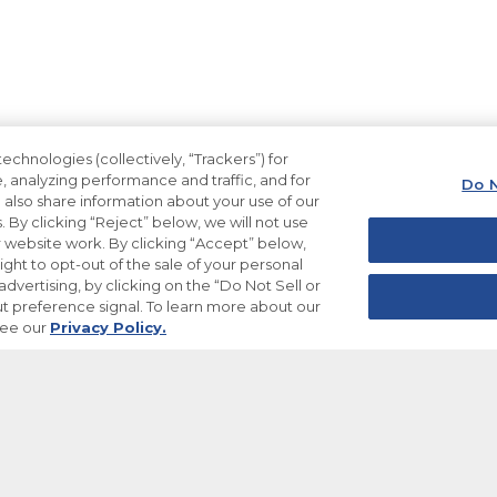
echnologies (collectively, “Trackers”) for
, analyzing performance and traffic, and for
Do N
also share information about your use of our
. By clicking “Reject” below, we will not use
ur website work. By clicking “Accept” below,
ight to opt-out of the sale of your personal
dvertising, by clicking on the “Do Not Sell or
t preference signal. To learn more about our
see our
Privacy Policy.