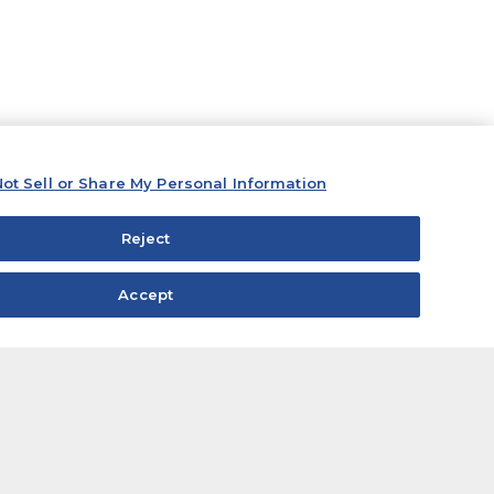
ot Sell or Share My Personal Information
Reject
Accept