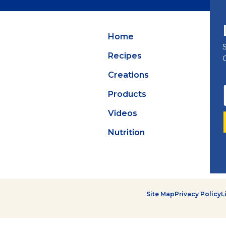
Summer Grilling
with Latin Flavor
Home
Recipes
Creations
Products
Videos
Nutrition
Site Map
Privacy Policy
L