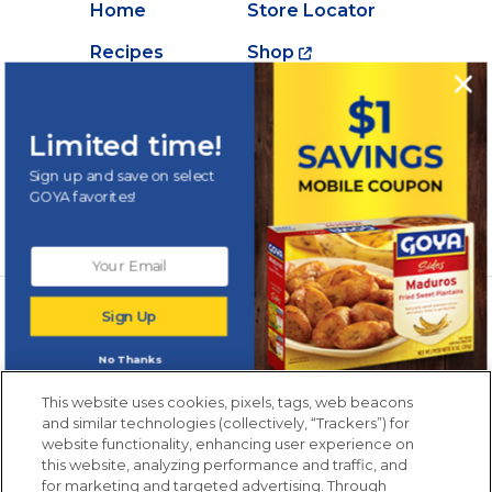
Home
Store Locator
Recipes
Shop
Creations
About Goya
Products
Contact Us
Limited time!
Videos
Careers
Sign up and save on select
GOYA favorites!
Nutrition
Newsletters from La Cocina
Sign Up
Goya
®
Get new recipes, special offers and promotions
No Thanks
Email
(Required)
New members only.
This website uses cookies, pixels, tags, web beacons
and similar technologies (collectively, “Trackers”) for
website functionality, enhancing user experience on
this website, analyzing performance and traffic, and
for marketing and targeted advertising. Through