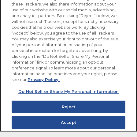
these Trackers, we also share information about your
use of our website with our social media, advertising,
FOLLOW US
and analytics partners. By clicking “Reject” below, we
will not use such Trackers, except for strictly necessary
cookies that help our website work. By clicking
“Accept” below, you agree to the use of all Trackers.
You may also exercise your right to opt-out of the sale
of your personal information or sharing of your
Site Map
Privacy Policy
personal information for targeted advertising, by
Limit the Use of My Sensitive Personal Information
clicking on the “Do Not Sell or Share My Personal
Do Not Sell or Share My Personal Information
Information” link or communicating an opt-out
Copyright © 2026 Goya Foods, Inc. All Rights Reserved.
preference signal. To learn more about our personal
information handling practices and your rights, please
see our
Privacy Policy.
Do Not Sell or Share My Personal Information
Reject
Accept