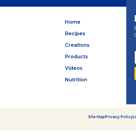
Summer Grilling
with Latin Flavor
Home
Recipes
Creations
Products
Videos
Nutrition
Site Map
Privacy Policy
L