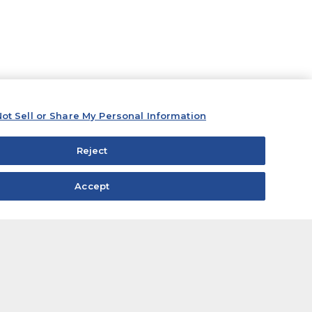
ot Sell or Share My Personal Information
Reject
Accept