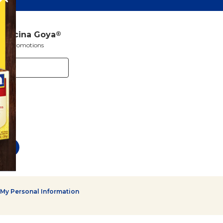
a Cocina Goya
®
s and promotions
 My Personal Information