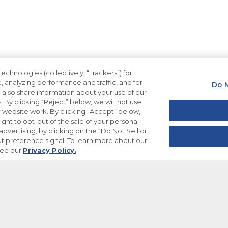
echnologies (collectively, “Trackers”) for
, analyzing performance and traffic, and for
Do N
also share information about your use of our
. By clicking “Reject” below, we will not use
ur website work. By clicking “Accept” below,
ight to opt-out of the sale of your personal
dvertising, by clicking on the “Do Not Sell or
t preference signal. To learn more about our
see our
Privacy Policy.