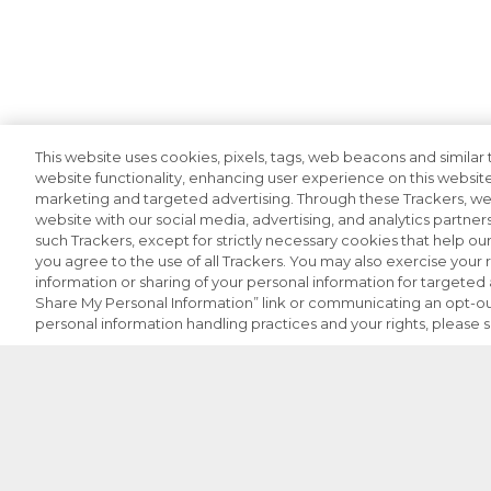
This website uses cookies, pixels, tags, web beacons and similar t
website functionality, enhancing user experience on this website
marketing and targeted advertising. Through these Trackers, we 
website with our social media, advertising, and analytics partners
such Trackers, except for strictly necessary cookies that help o
you agree to the use of all Trackers. You may also exercise your r
information or sharing of your personal information for targeted a
Share My Personal Information” link or communicating an opt-ou
personal information handling practices and your rights, please 