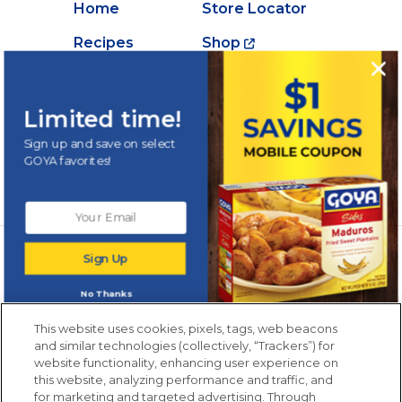
Home
Store Locator
Recipes
Shop
Creations
About Goya
Products
Contact Us
Limited time!
Videos
Careers
Sign up and save on select
GOYA favorites!
Nutrition
Newsletters from La Cocina
Sign Up
Goya
®
Get new recipes, special offers and promotions
No Thanks
Email
(Required)
New members only.
This website uses cookies, pixels, tags, web beacons
and similar technologies (collectively, “Trackers”) for
website functionality, enhancing user experience on
this website, analyzing performance and traffic, and
for marketing and targeted advertising. Through