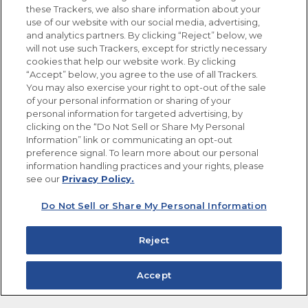
these Trackers, we also share information about your
use of our website with our social media, advertising,
FOLLOW US
and analytics partners. By clicking “Reject” below, we
will not use such Trackers, except for strictly necessary
cookies that help our website work. By clicking
“Accept” below, you agree to the use of all Trackers.
You may also exercise your right to opt-out of the sale
of your personal information or sharing of your
Site Map
Privacy Policy
personal information for targeted advertising, by
Limit the Use of My Sensitive Personal Information
clicking on the “Do Not Sell or Share My Personal
Do Not Sell or Share My Personal Information
Information” link or communicating an opt-out
Copyright © 2026 Goya Foods, Inc. All Rights Reserved.
preference signal. To learn more about our personal
information handling practices and your rights, please
see our
Privacy Policy.
Do Not Sell or Share My Personal Information
Reject
Accept