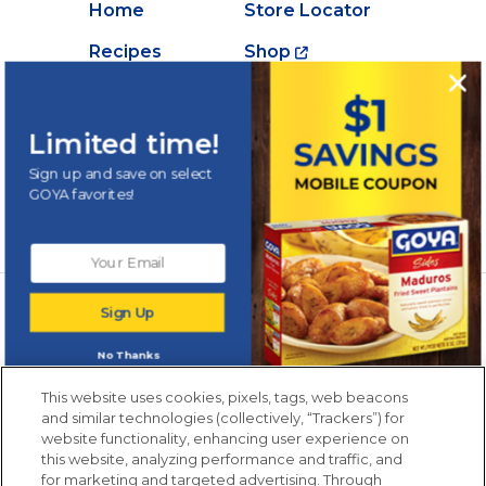
Home
Store Locator
Recipes
Shop
Creations
About Goya
Products
Contact Us
Limited time!
Videos
Careers
Sign up and save on select
GOYA favorites!
Nutrition
Newsletters from La Cocina
Sign Up
Goya
®
Get new recipes, special offers and promotions
No Thanks
Email
(Required)
New members only.
This website uses cookies, pixels, tags, web beacons
and similar technologies (collectively, “Trackers”) for
website functionality, enhancing user experience on
this website, analyzing performance and traffic, and
for marketing and targeted advertising. Through