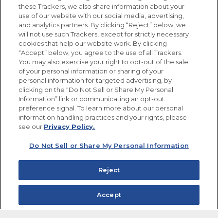
these Trackers, we also share information about your
use of our website with our social media, advertising,
FOLLOW US
and analytics partners. By clicking “Reject” below, we
will not use such Trackers, except for strictly necessary
cookies that help our website work. By clicking
“Accept” below, you agree to the use of all Trackers.
You may also exercise your right to opt-out of the sale
of your personal information or sharing of your
Site Map
Privacy Policy
personal information for targeted advertising, by
Limit the Use of My Sensitive Personal Information
clicking on the “Do Not Sell or Share My Personal
Do Not Sell or Share My Personal Information
Information” link or communicating an opt-out
Copyright © 2026 Goya Foods, Inc. All Rights Reserved.
preference signal. To learn more about our personal
information handling practices and your rights, please
see our
Privacy Policy.
Do Not Sell or Share My Personal Information
Reject
Accept