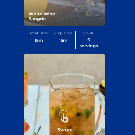
White Wine
Sangria
Total Time:
Prep Time:
Yields:
6
15
m
15
m
servings
Swipe