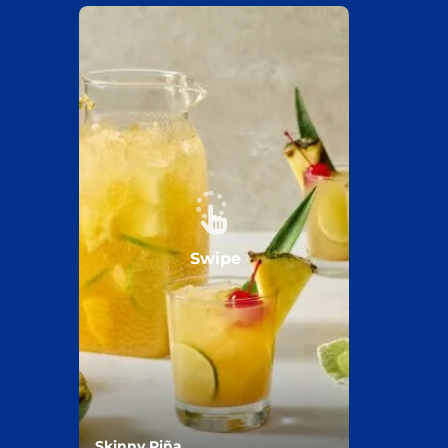
Swipe
Skinny Piña