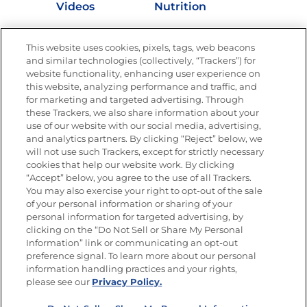
Videos
Nutrition
Store Locator
This website uses cookies, pixels, tags, web beacons
and similar technologies (collectively, “Trackers”) for
website functionality, enhancing user experience on
this website, analyzing performance and traffic, and
Newsletters from La Cocina
for marketing and targeted advertising. Through
Goya®
these Trackers, we also share information about your
Get new recipes, special offers and promotions
use of our website with our social media, advertising,
and analytics partners. By clicking “Reject” below, we
FOLLOW US
will not use such Trackers, except for strictly necessary
cookies that help our website work. By clicking
“Accept” below, you agree to the use of all Trackers.
You may also exercise your right to opt-out of the sale
of your personal information or sharing of your
Site Map
Privacy Policy
personal information for targeted advertising, by
Limit the Use of My Sensitive Personal Information
clicking on the “Do Not Sell or Share My Personal
Do Not Sell or Share My Personal Information
Information” link or communicating an opt-out
Copyright © 2026 Goya Foods, Inc. All Rights Reserved.
preference signal. To learn more about our personal
information handling practices and your rights,
please see our
Privacy Policy.