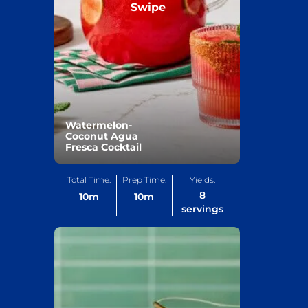
Swipe
Watermelon-
Coconut Agua
Fresca Cocktail
Total Time:
Prep Time:
Yields:
8
10
m
10
m
servings