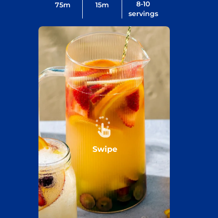
8-10
75
m
15
m
servings
Swipe