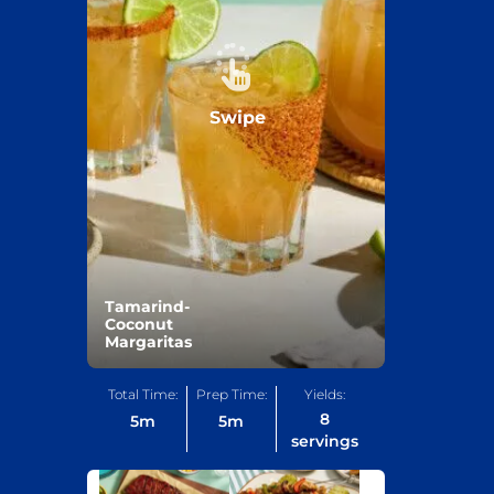
Swipe
Tamarind-
Coconut
Margaritas
Total Time:
Prep Time:
Yields:
8
5
m
5
m
servings