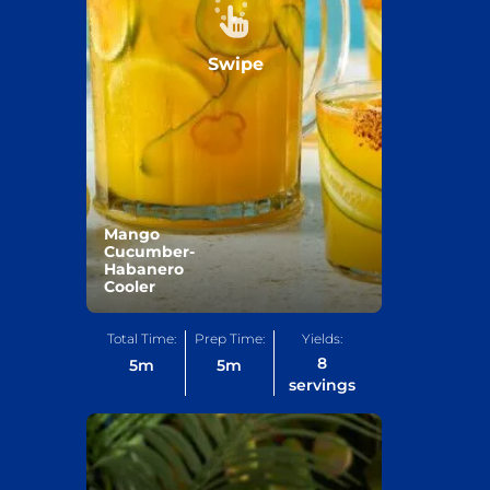
Swipe
Mango
Cucumber-
Habanero
Cooler
Total Time:
Prep Time:
Yields:
8
5
m
5
m
servings