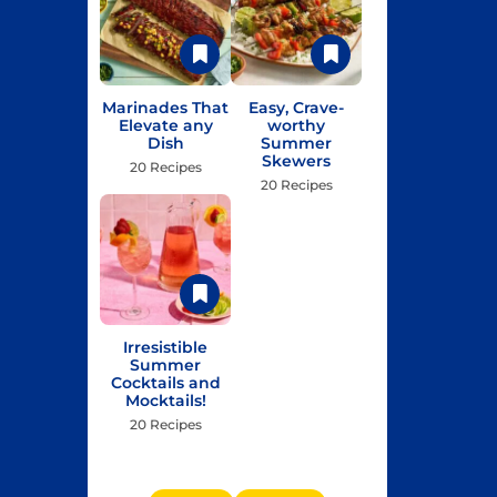
Marinades That
Easy, Crave-
Elevate any
worthy
Dish
Summer
Skewers
20 Recipes
20 Recipes
Irresistible
Summer
Cocktails and
Mocktails!
20 Recipes