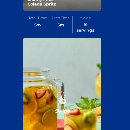
Colada Spritz
Total Time:
Prep Time:
Yields:
8
5
m
5
m
servings
Swipe