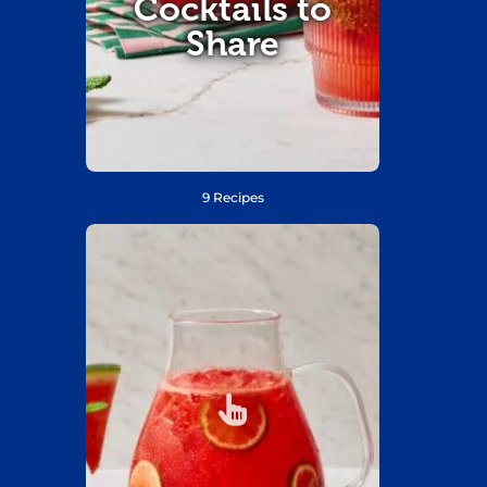
Cocktails to
Share
9 Recipes