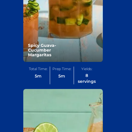
Spicy Guava-
Cucumber
Margaritas
Total Time:
Prep Time:
Yields:
8
5
m
5
m
servings