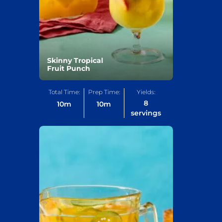
Skinny Tropical
Fruit Punch
Total Time:
Prep Time:
Yields:
8
10
m
10
m
servings