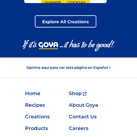
SUMMER
COCKTAIL
SUMMER GRILLING
GOYA® COCONUT WATER
Explore All Creations
BEVERAGE
Oprima aquí para ver esta página en Español >
Home
Shop
Recipes
About Goya
Creations
Contact Us
Products
Careers