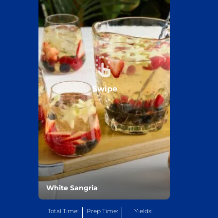
Swipe
White Sangria
Total Time:
Prep Time:
Yields: