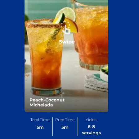
Swipe
Peach-Coconut
Michelada
Total Time:
Prep Time:
Yields:
6-8
5
m
5
m
servings