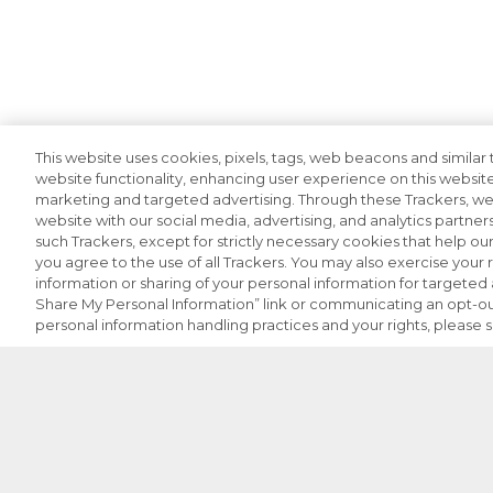
This website uses cookies, pixels, tags, web beacons and similar t
website functionality, enhancing user experience on this website
marketing and targeted advertising. Through these Trackers, we 
website with our social media, advertising, and analytics partners
such Trackers, except for strictly necessary cookies that help o
you agree to the use of all Trackers. You may also exercise your r
information or sharing of your personal information for targeted a
Share My Personal Information” link or communicating an opt-ou
personal information handling practices and your rights, please 