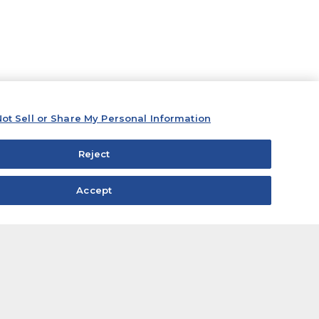
ot Sell or Share My Personal Information
Reject
Accept