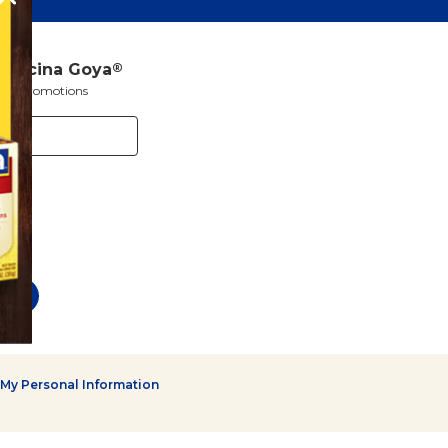
a Cocina Goya
®
s and promotions
 My Personal Information