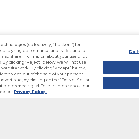
echnologies (collectively, “Trackers”) for
, analyzing performance and traffic, and for
Do N
also share information about your use of our
. By clicking “Reject” below, we will not use
ur website work. By clicking “Accept” below,
ight to opt-out of the sale of your personal
dvertising, by clicking on the “Do Not Sell or
t preference signal. To learn more about our
see our
Privacy Policy.