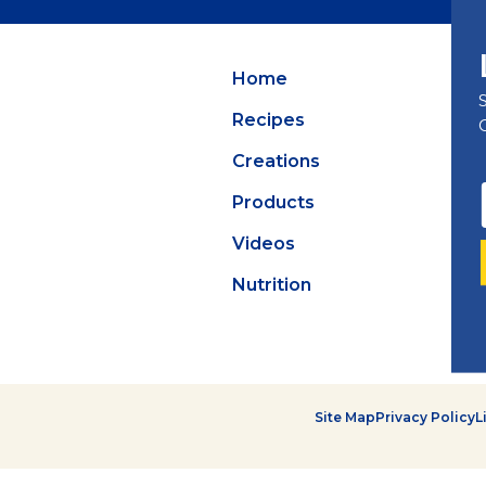
Summer Grilling
with Latin Flavor
Home
Recipes
Creations
Products
Videos
Nutrition
Site Map
Privacy Policy
L