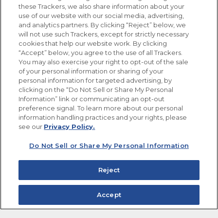
these Trackers, we also share information about your
use of our website with our social media, advertising,
FOLLOW US
and analytics partners. By clicking “Reject” below, we
will not use such Trackers, except for strictly necessary
cookies that help our website work. By clicking
“Accept” below, you agree to the use of all Trackers.
You may also exercise your right to opt-out of the sale
of your personal information or sharing of your
Site Map
Privacy Policy
personal information for targeted advertising, by
Limit the Use of My Sensitive Personal Information
clicking on the “Do Not Sell or Share My Personal
Do Not Sell or Share My Personal Information
Information” link or communicating an opt-out
Copyright © 2026 Goya Foods, Inc. All Rights Reserved.
preference signal. To learn more about our personal
information handling practices and your rights, please
see our
Privacy Policy.
Do Not Sell or Share My Personal Information
Reject
Accept