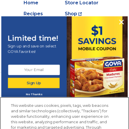
Home
Store Locator
Recipes
Shop
Creations
About Goya
Products
Contact Us
Limited time!
Videos
Careers
Sign up and save on select
GOYA favorites!
Nutrition
Newsletters from La Cocina
Sign Up
Goya
®
Get new recipes, special offers and promotions
No Thanks
Email
(Required)
New members only.
This website uses cookies, pixels, tags, web beacons
and similar technologies (collectively, “Trackers”) for
website functionality, enhancing user experience on
this website, analyzing performance and traffic, and
for marketing and targeted advertising. Through