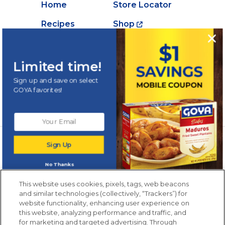
Home
Store Locator
Recipes
Shop
Creations
About Goya
Products
Contact Us
Limited time!
Videos
Careers
Sign up and save on select
GOYA favorites!
Nutrition
Newsletters from La Cocina
Sign Up
Goya
®
Get new recipes, special offers and promotions
No Thanks
Email
(Required)
New members only.
This website uses cookies, pixels, tags, web beacons
and similar technologies (collectively, “Trackers”) for
website functionality, enhancing user experience on
this website, analyzing performance and traffic, and
for marketing and targeted advertising. Through