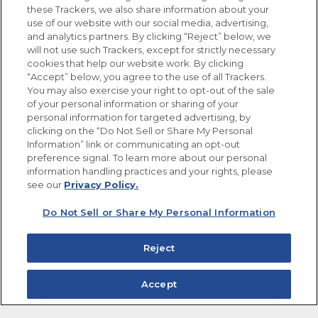
these Trackers, we also share information about your
use of our website with our social media, advertising,
FOLLOW US
and analytics partners. By clicking “Reject” below, we
will not use such Trackers, except for strictly necessary
cookies that help our website work. By clicking
“Accept” below, you agree to the use of all Trackers.
You may also exercise your right to opt-out of the sale
of your personal information or sharing of your
Site Map
Privacy Policy
personal information for targeted advertising, by
Limit the Use of My Sensitive Personal Information
clicking on the “Do Not Sell or Share My Personal
Do Not Sell or Share My Personal Information
Information” link or communicating an opt-out
Copyright © 2026 Goya Foods, Inc. All Rights Reserved.
preference signal. To learn more about our personal
information handling practices and your rights, please
see our
Privacy Policy.
Do Not Sell or Share My Personal Information
Reject
Accept