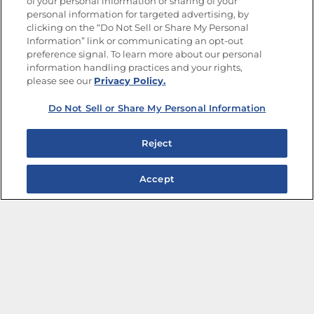
of your personal information or sharing of your
Site Map
Privacy Policy
personal information for targeted advertising, by
Limit the Use of My Sensitive Personal Information
clicking on the “Do Not Sell or Share My Personal
Do Not Sell or Share My Personal Information
Information” link or communicating an opt-out
Copyright © 2026 Goya Foods, Inc. All Rights Reserved.
preference signal. To learn more about our personal
information handling practices and your rights,
please see our
Privacy Policy.
Do Not Sell or Share My Personal Information
Reject
Accept
The Best Bean Salads for Your Weekly Menu
Marinades That Elevate any Dish
Summer in a Pitcher: Tropical Cocktails to Share
Easy, Crave-worthy Summer Skewers
Summer Grilling with Latin Flavor