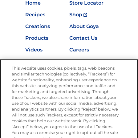
Home
Store Locator
Recipes
Shop
Creations
About Goya
Products
Contact Us
Videos
Careers
Nutrition
This website uses cookies, pixels, tags, web beacons
and similar technologies (collectively, “Trackers”) for
website functionality, enhancing user experience on
this website, analyzing performance and traffic, and
Newsletters from La Cocina
for marketing and targeted advertising. Through
Goya®
these Trackers, we also share information about your
Get new recipes, special offers and promotions
use of our website with our social media, advertising,
and analytics partners. By clicking “Reject” below, we
FOLLOW US
will not use such Trackers, except for strictly necessary
cookies that help our website work. By clicking
“Accept” below, you agree to the use of all Trackers.
You may also exercise your right to opt-out of the sale