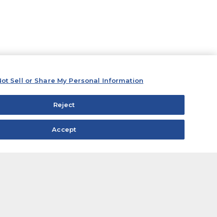
ot Sell or Share My Personal Information
Reject
Accept