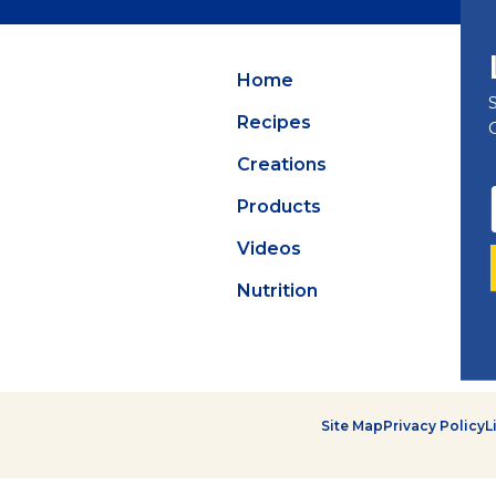
Summer Grilling
with Latin Flavor
Home
Recipes
Creations
Products
Videos
Nutrition
Site Map
Privacy Policy
L