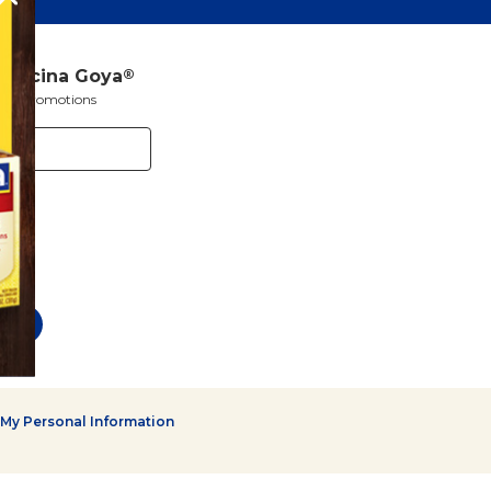
a Cocina Goya
®
s and promotions
 My Personal Information