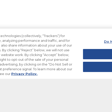
echnologies (collectively, “Trackers”) for
, analyzing performance and traffic, and for
Do N
also share information about your use of our
. By clicking “Reject” below, we will not use
ur website work. By clicking “Accept” below,
ight to opt-out of the sale of your personal
dvertising, by clicking on the “Do Not Sell or
t preference signal. To learn more about our
see our
Privacy Policy.