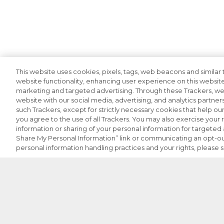
This website uses cookies, pixels, tags, web beacons and similar t
website functionality, enhancing user experience on this website
marketing and targeted advertising. Through these Trackers, we 
website with our social media, advertising, and analytics partners
such Trackers, except for strictly necessary cookies that help o
you agree to the use of all Trackers. You may also exercise your r
information or sharing of your personal information for targeted a
Share My Personal Information” link or communicating an opt-ou
personal information handling practices and your rights, please 