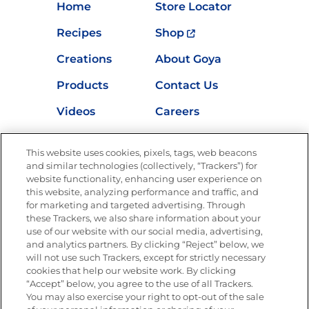
Home
Store Locator
Recipes
Shop
Creations
About Goya
Products
Contact Us
Videos
Careers
Nutrition
This website uses cookies, pixels, tags, web beacons
and similar technologies (collectively, “Trackers”) for
website functionality, enhancing user experience on
this website, analyzing performance and traffic, and
Newsletters from La Cocina
for marketing and targeted advertising. Through
Goya®
these Trackers, we also share information about your
Get new recipes, special offers and promotions
use of our website with our social media, advertising,
and analytics partners. By clicking “Reject” below, we
FOLLOW US
will not use such Trackers, except for strictly necessary
cookies that help our website work. By clicking
“Accept” below, you agree to the use of all Trackers.
You may also exercise your right to opt-out of the sale