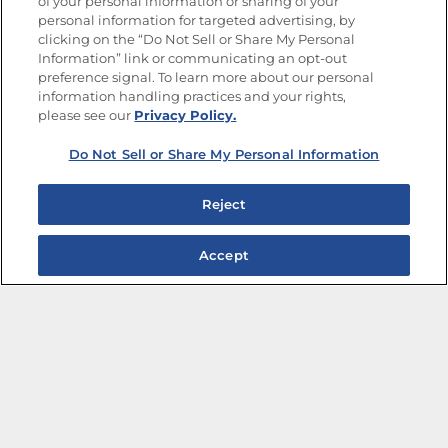
of your personal information or sharing of your
Site Map
Privacy Policy
personal information for targeted advertising, by
Limit the Use of My Sensitive Personal Information
clicking on the “Do Not Sell or Share My Personal
Do Not Sell or Share My Personal Information
Information” link or communicating an opt-out
Copyright © 2026 Goya Foods, Inc. All Rights Reserved.
preference signal. To learn more about our personal
information handling practices and your rights,
please see our
Privacy Policy.
Do Not Sell or Share My Personal Information
Reject
Accept
The Best Bean Salads for Your Weekly Menu
Marinades That Elevate any Dish
Summer in a Pitcher: Tropical Cocktails to Share
Easy, Crave-worthy Summer Skewers
Summer Grilling with Latin Flavor