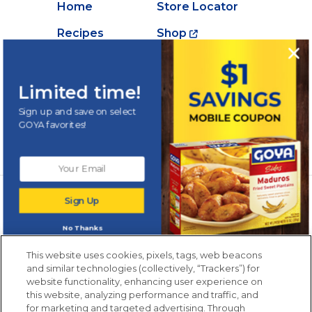
Home
Store Locator
Recipes
Shop
Creations
About Goya
Products
Contact Us
Limited time!
Videos
Careers
Sign up and save on select
GOYA favorites!
Nutrition
Newsletters from La Cocina
Sign Up
Goya
®
Get new recipes, special offers and promotions
No Thanks
Email
(Required)
New members only.
This website uses cookies, pixels, tags, web beacons
and similar technologies (collectively, “Trackers”) for
website functionality, enhancing user experience on
this website, analyzing performance and traffic, and
for marketing and targeted advertising. Through