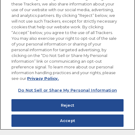
these Trackers, we also share information about your
use of our website with our social media, advertising,
FOLLOW US
and analytics partners. By clicking “Reject” below, we
will not use such Trackers, except for strictly necessary
cookies that help our website work. By clicking
“Accept” below, you agree to the use of all Trackers.
You may also exercise your right to opt-out of the sale
of your personal information or sharing of your
Site Map
Privacy Policy
personal information for targeted advertising, by
Limit the Use of My Sensitive Personal Information
clicking on the “Do Not Sell or Share My Personal
Do Not Sell or Share My Personal Information
Information” link or communicating an opt-out
Copyright © 2026 Goya Foods, Inc. All Rights Reserved.
preference signal. To learn more about our personal
information handling practices and your rights, please
see our
Privacy Policy.
Do Not Sell or Share My Personal Information
Reject
Accept