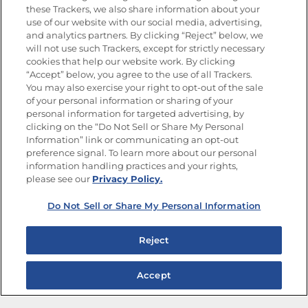
these Trackers, we also share information about your
use of our website with our social media, advertising,
FOLLOW US
and analytics partners. By clicking “Reject” below, we
will not use such Trackers, except for strictly necessary
cookies that help our website work. By clicking
“Accept” below, you agree to the use of all Trackers.
You may also exercise your right to opt-out of the sale
of your personal information or sharing of your
Site Map
Privacy Policy
personal information for targeted advertising, by
Limit the Use of My Sensitive Personal Information
clicking on the “Do Not Sell or Share My Personal
Do Not Sell or Share My Personal Information
Information” link or communicating an opt-out
Copyright © 2026 Goya Foods, Inc. All Rights Reserved.
preference signal. To learn more about our personal
information handling practices and your rights,
please see our
Privacy Policy.
Do Not Sell or Share My Personal Information
Reject
Accept