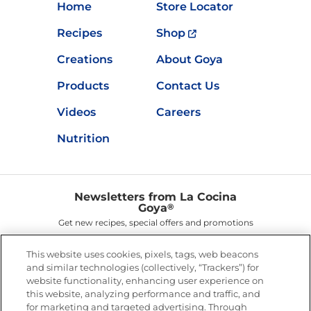
Home
Store Locator
Recipes
Shop
Creations
About Goya
Products
Contact Us
Videos
Careers
Nutrition
Newsletters from La Cocina
Goya
®
Get new recipes, special offers and promotions
Email
(Required)
This website uses cookies, pixels, tags, web beacons
and similar technologies (collectively, “Trackers”) for
website functionality, enhancing user experience on
this website, analyzing performance and traffic, and
for marketing and targeted advertising. Through