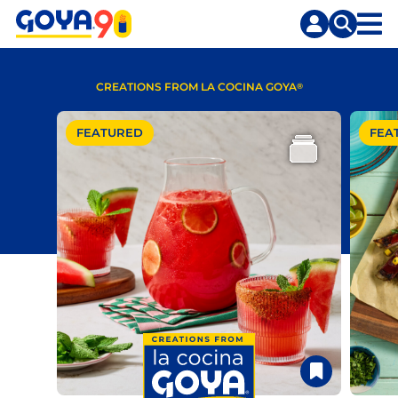
Skip
Skip
to
to
content
search
CREATIONS FROM LA COCINA GOYA
®
FEATURED
FEA