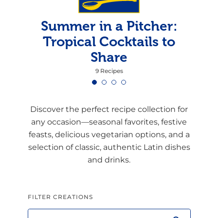
Summer in a Pitcher:
Tropical Cocktails to
Share
9 Recipes
Discover the perfect recipe collection for
any occasion—seasonal favorites, festive
feasts, delicious vegetarian options, and a
selection of classic, authentic Latin dishes
and drinks.
FILTER CREATIONS