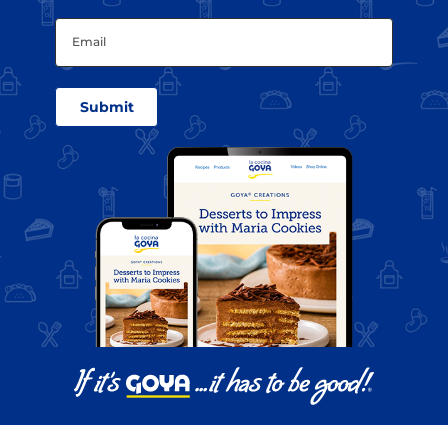
Email
(Required)