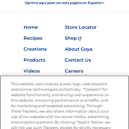
Oprima aquí para ver esta página en Español >
Home
Store Locator
Recipes
Shop
Creations
About Goya
Products
Contact Us
Videos
Careers
Nutrition
This website uses cookies, pixels, tags, web beacons
and similar technologies (collectively, “Trackers”) for
website functionality, enhancing user experience on
this website, analyzing performance and traffic, and
Newsletters from La Cocina
for marketing and targeted advertising. Through
Goya
®
these Trackers, we also share information about your
use of our website with our social media, advertising,
Get new recipes, special offers and promotions
and analytics partners. By clicking “Reject” below, we
Email
(Required)
will not use such Trackers, except for strictly necessary