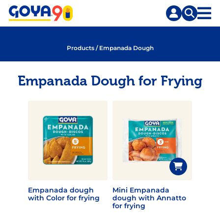
Skip
Skip
to
to
content
search
Products
/
Empanada Dough
Empanada Dough for Frying
Empanada dough
Mini Empanada
with Color for frying
dough with Annatto
for frying