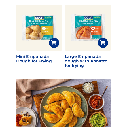
Mini Empanada
Large Empanada
Dough for Frying
dough with Annatto
for frying