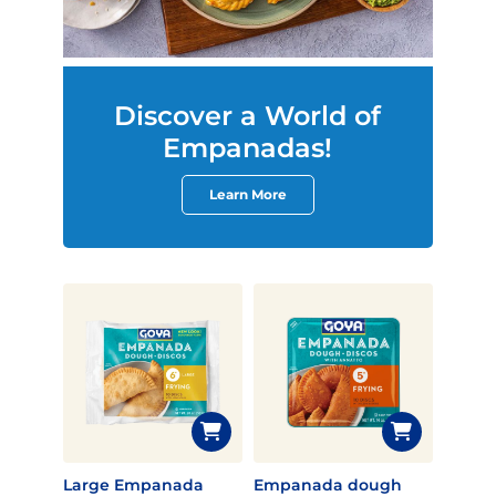
Discover a World of
Empanadas!
Learn More
Large Empanada
Empanada dough