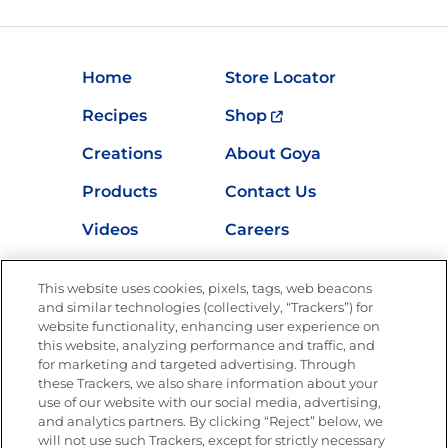
Home
Store Locator
Recipes
Shop
Creations
About Goya
Products
Contact Us
Videos
Careers
Nutrition
This website uses cookies, pixels, tags, web beacons
and similar technologies (collectively, “Trackers”) for
website functionality, enhancing user experience on
this website, analyzing performance and traffic, and
Newsletters from La Cocina
for marketing and targeted advertising. Through
Goya®
these Trackers, we also share information about your
Get new recipes, special offers and promotions
use of our website with our social media, advertising,
and analytics partners. By clicking “Reject” below, we
FOLLOW US
will not use such Trackers, except for strictly necessary