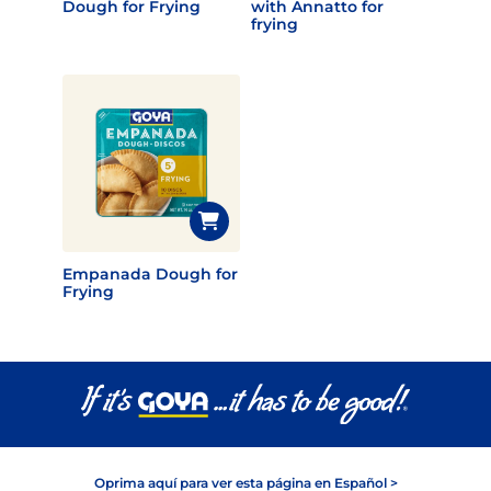
Dough for Frying
with Annatto for
frying
Empanada Dough for
Frying
Oprima aquí para ver esta página en Español >