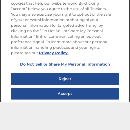
cookies that help our website work. By clicking
“Accept” below, you agree to the use of all Trackers.
You may also exercise your right to opt-out of the sale
of your personal information or sharing of your
Site Map
Privacy Policy
personal information for targeted advertising, by
Limit the Use of My Sensitive Personal Information
clicking on the “Do Not Sell or Share My Personal
Do Not Sell or Share My Personal Information
Information” link or communicating an opt-out
Copyright © 2026 Goya Foods, Inc. All Rights Reserved.
preference signal. To learn more about our personal
information handling practices and your rights,
please see our
Privacy Policy.
Do Not Sell or Share My Personal Information
Reject
Accept
The Best Bean Salads for Your Weekly Menu
Marinades That Elevate any Dish
Summer in a Pitcher: Tropical Cocktails to Share
Easy, Crave-worthy Summer Skewers