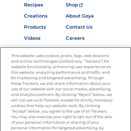
Recipes
Shop
Creations
About Goya
Products
Contact Us
Videos
Careers
Nutrition
This website uses cookies, pixels, tags, web beacons
and similar technologies (collectively, “Trackers”) for
website functionality, enhancing user experience on
this website, analyzing performance and traffic, and
Newsletters from La Cocina
for marketing and targeted advertising. Through
Goya®
these Trackers, we also share information about your
Get new recipes, special offers and promotions
use of our website with our social media, advertising,
and analytics partners. By clicking “Reject” below, we
FOLLOW US
will not use such Trackers, except for strictly necessary
cookies that help our website work. By clicking
“Accept” below, you agree to the use of all Trackers.
You may also exercise your right to opt-out of the sale
of your personal information or sharing of your
Site Map
Privacy Policy
personal information for targeted advertising, by