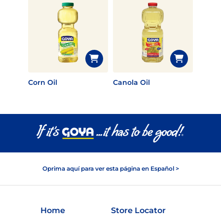
Corn Oil
Canola Oil
Oprima aquí para ver esta página en Español >
Home
Store Locator