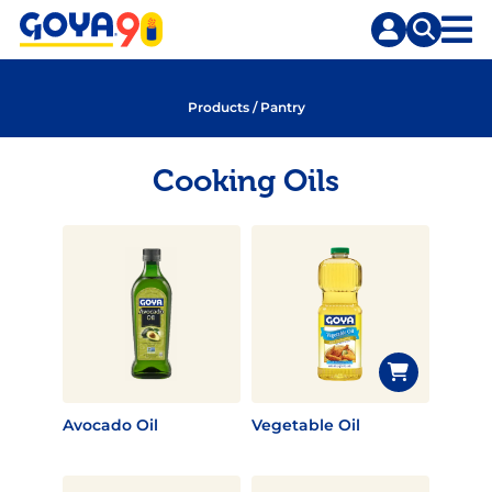
Skip
Skip
to
to
content
search
Products
/
Pantry
Cooking Oils
Avocado Oil
Vegetable Oil