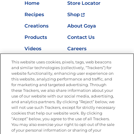
Home
Store Locator
Recipes
Shop
Creations
About Goya
Products
Contact Us
Videos
Careers
Nutrition
This website uses cookies, pixels, tags, web beacons
and similar technologies (collectively, “Trackers”) for
website functionality, enhancing user experience on
this website, analyzing performance and traffic, and
for marketing and targeted advertising. Through
Newsletters from La Cocina
Goya
®
these Trackers, we also share information about your
use of our website with our social media, advertising,
Get new recipes, special offers and promotions
and analytics partners. By clicking “Reject” below, we
Email
(Required)
will not use such Trackers, except for strictly necessary
cookies that help our website work. By clicking
“Accept” below, you agree to the use of all Trackers.
You may also exercise your right to opt-out of the sale
of your personal information or sharing of your