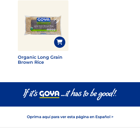
Organic Long Grain
Brown Rice
Oprima aquí para ver esta página en Español >