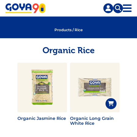
Skip
Skip
to
to
content
search
Products
/
Rice
Organic Rice
Organic Jasmine Rice
Organic Long Grain
White Rice