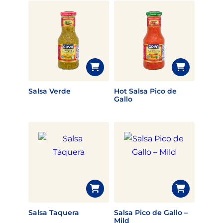
Salsa Verde
Hot Salsa Pico de
Gallo
Salsa Taquera
Salsa Pico de Gallo –
Mild