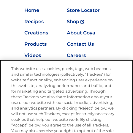
Home
Store Locator
Recipes
Shop
Creations
About Goya
Products
Contact Us
Videos
Careers
Nutrition
This website uses cookies, pixels, tags, web beacons
and similar technologies (collectively, “Trackers”) for
website functionality, enhancing user experience on
this website, analyzing performance and traffic, and
for marketing and targeted advertising. Through
Newsletters from La Cocina
Goya
®
these Trackers, we also share information about your
use of our website with our social media, advertising,
Get new recipes, special offers and promotions
and analytics partners. By clicking “Reject” below, we
Email
(Required)
will not use such Trackers, except for strictly necessary
cookies that help our website work. By clicking
“Accept” below, you agree to the use of all Trackers.
You may also exercise your right to opt-out of the sale