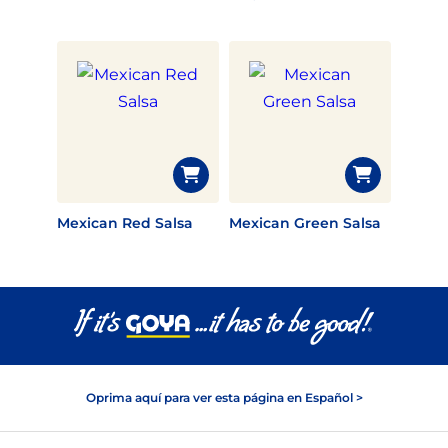
Mexican Red Salsa
Mexican Green Salsa
Oprima aquí para ver esta página en Español >