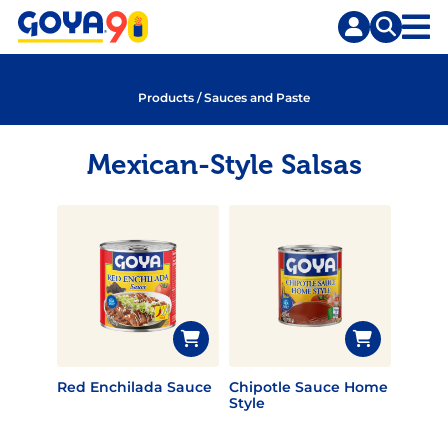
Skip
Skip
to
to
content
search
Products
/
Sauces and Paste
Mexican-Style Salsas
Red Enchilada Sauce
Chipotle Sauce Home
Style