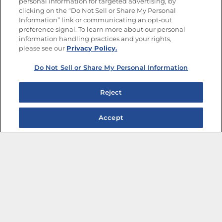
personal information for targeted advertising, by
Limit the Use of My Sensitive Personal Information
clicking on the “Do Not Sell or Share My Personal
Do Not Sell or Share My Personal Information
Information” link or communicating an opt-out
Copyright © 2026 Goya Foods, Inc. All Rights Reserved.
preference signal. To learn more about our personal
information handling practices and your rights,
please see our
Privacy Policy.
Do Not Sell or Share My Personal Information
Reject
Accept
The Best Bean Salads for Your Weekly Menu
Marinades That Elevate any Dish
Summer in a Pitcher: Tropical Cocktails to Share
Easy, Crave-worthy Summer Skewers
Summer Grilling with Latin Flavor