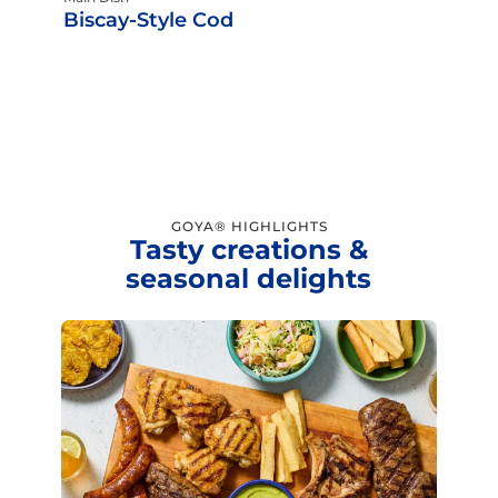
Biscay-Style Cod
GOYA® HIGHLIGHTS
Tasty creations &
seasonal delights