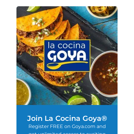
Join La Cocina Goya®
Register FREE on Goya.com and