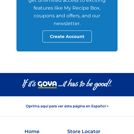
get unlimited access to exciting
features like My Recipe Box,
coupons and offers, and our
newsletter.
Create Account
Oprima aquí para ver esta página en Español >
Home
Store Locator