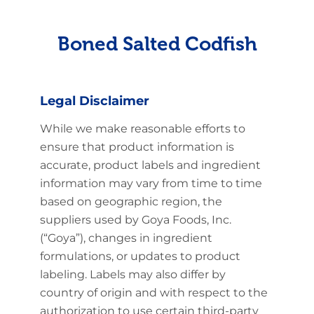
Boned Salted Codfish
Legal Disclaimer
While we make reasonable efforts to
ensure that product information is
accurate, product labels and ingredient
information may vary from time to time
based on geographic region, the
suppliers used by Goya Foods, Inc.
(“Goya”), changes in ingredient
formulations, or updates to product
labeling. Labels may also differ by
country of origin and with respect to the
authorization to use certain third-party