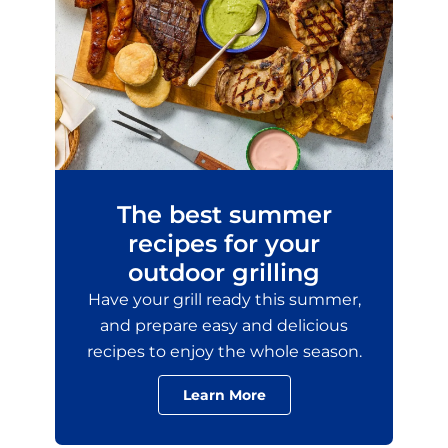
The best summer
recipes for your
outdoor grilling
Have your grill ready this summer,
and prepare easy and delicious
recipes to enjoy the whole season.
Learn More