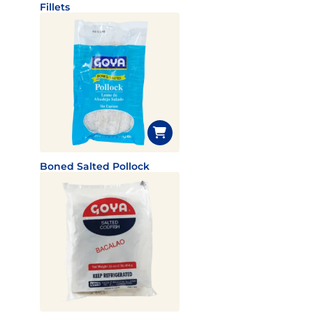
Fillets
Boned Salted Pollock