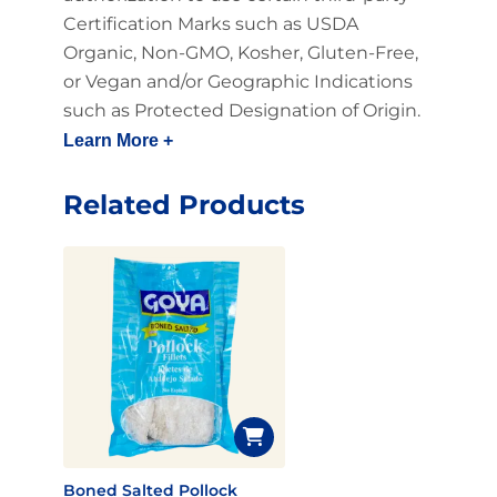
Certification Marks such as USDA
Organic, Non-GMO, Kosher, Gluten-Free,
or Vegan and/or Geographic Indications
such as Protected Designation of Origin.
Learn More +
Related Products
Boned Salted Pollock