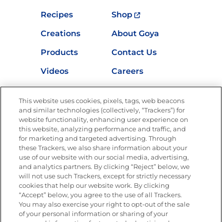
Recipes
Shop
Creations
About Goya
Products
Contact Us
Videos
Careers
Nutrition
This website uses cookies, pixels, tags, web beacons
and similar technologies (collectively, “Trackers”) for
website functionality, enhancing user experience on
this website, analyzing performance and traffic, and
Newsletters from La Cocina
for marketing and targeted advertising. Through
Goya®
these Trackers, we also share information about your
Get new recipes, special offers and promotions
use of our website with our social media, advertising,
and analytics partners. By clicking “Reject” below, we
FOLLOW US
will not use such Trackers, except for strictly necessary
cookies that help our website work. By clicking
“Accept” below, you agree to the use of all Trackers.
You may also exercise your right to opt-out of the sale
of your personal information or sharing of your
Site Map
Privacy Policy