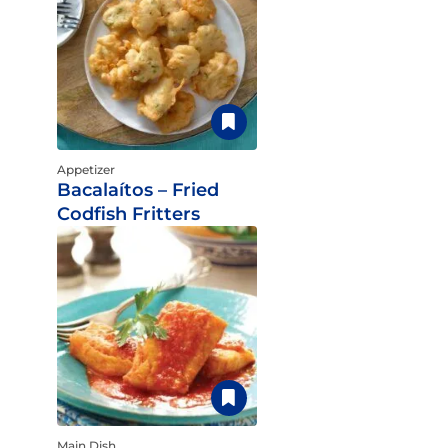
Appetizer
Bacalaítos – Fried
Codfish Fritters
Main Dish