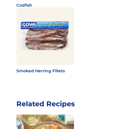
Codfish
Smoked Herring Fillets
Related Recipes