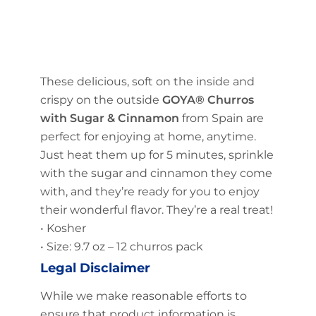
These delicious, soft on the inside and
crispy on the outside
GOYA® Churros
with Sugar & Cinnamon
from Spain are
perfect for enjoying at home, anytime.
Just heat them up for 5 minutes, sprinkle
with the sugar and cinnamon they come
with, and they’re ready for you to enjoy
their wonderful flavor. They’re a real treat!
• Kosher
• Size: 9.7 oz – 12 churros pack
Legal Disclaimer
While we make reasonable efforts to
ensure that product information is