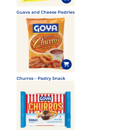
Guava and Cheese Pastries
Churros – Pastry Snack