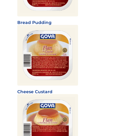
Bread Pudding
Cheese Custard