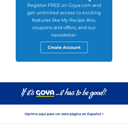
Register FREE on Goya.com and
get unlimited access to exciting
features like My Recipe Box,
coupons and offers, and our
newsletter.
Create Account
Oprima aquí para ver esta página en Español >