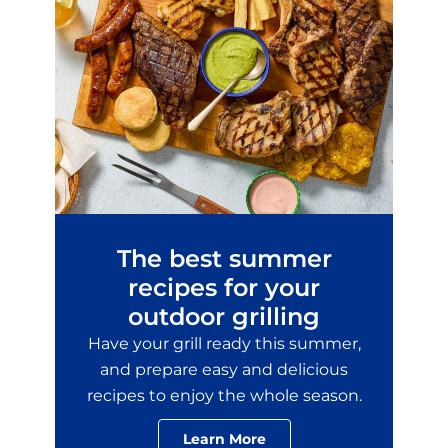
The best summer
recipes for your
outdoor grilling
Have your grill ready this summer,
and prepare easy and delicious
recipes to enjoy the whole season.
Learn More