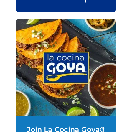
Join La Cocina Goya®