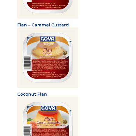
Flan – Caramel Custard
Coconut Flan