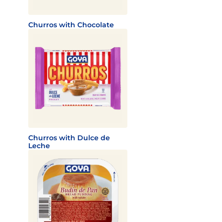
Churros with Chocolate
Churros with Dulce de
Leche