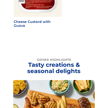
Cheese Custard with
Guava
GOYA® HIGHLIGHTS
Tasty creations &
seasonal delights