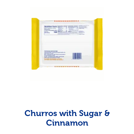
Churros with Sugar &
Cinnamon