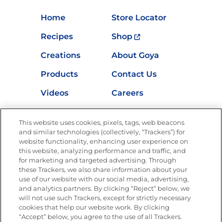
Home
Store Locator
Recipes
Shop
Creations
About Goya
Products
Contact Us
Videos
Careers
Nutrition
This website uses cookies, pixels, tags, web beacons
and similar technologies (collectively, “Trackers”) for
website functionality, enhancing user experience on
this website, analyzing performance and traffic, and
Newsletters from La Cocina
for marketing and targeted advertising. Through
Goya®
these Trackers, we also share information about your
Get new recipes, special offers and promotions
use of our website with our social media, advertising,
and analytics partners. By clicking “Reject” below, we
FOLLOW US
will not use such Trackers, except for strictly necessary
cookies that help our website work. By clicking
“Accept” below, you agree to the use of all Trackers.