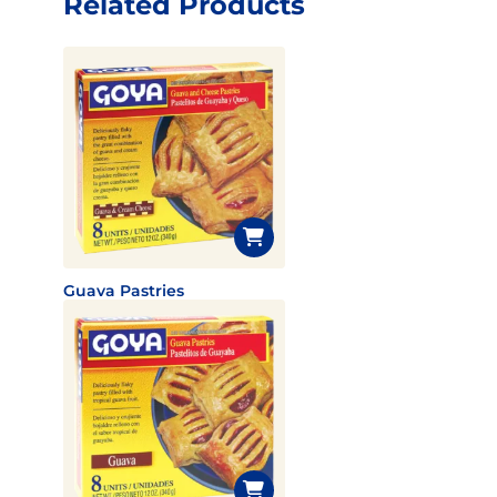
Related Products
Guava Pastries