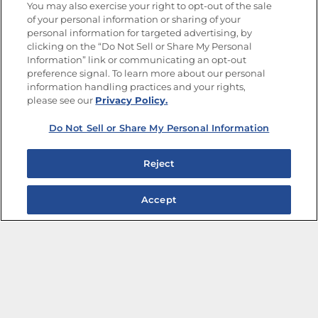
You may also exercise your right to opt-out of the sale
of your personal information or sharing of your
Site Map
Privacy Policy
personal information for targeted advertising, by
Limit the Use of My Sensitive Personal Information
clicking on the “Do Not Sell or Share My Personal
Do Not Sell or Share My Personal Information
Information” link or communicating an opt-out
Copyright © 2026 Goya Foods, Inc. All Rights Reserved.
preference signal. To learn more about our personal
information handling practices and your rights,
please see our
Privacy Policy.
Do Not Sell or Share My Personal Information
Reject
Accept
The Best Bean Salads for Your Weekly Menu
Marinades That Elevate any Dish
Summer in a Pitcher: Tropical Cocktails to Share
Easy, Crave-worthy Summer Skewers
Summer Grilling with Latin Flavor