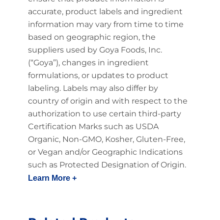
accurate, product labels and ingredient
information may vary from time to time
based on geographic region, the
suppliers used by Goya Foods, Inc.
(“Goya”), changes in ingredient
formulations, or updates to product
labeling. Labels may also differ by
country of origin and with respect to the
authorization to use certain third-party
Certification Marks such as USDA
Organic, Non-GMO, Kosher, Gluten-Free,
or Vegan and/or Geographic Indications
such as Protected Designation of Origin.
Learn More +