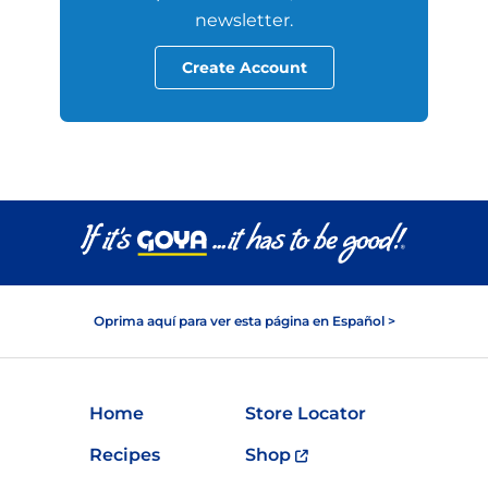
newsletter.
Create Account
Oprima aquí para ver esta página en Español >
Home
Store Locator
Recipes
Shop