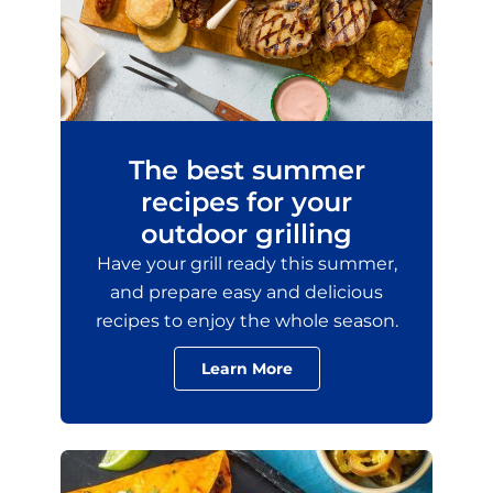
The best summer
recipes for your
outdoor grilling
Have your grill ready this summer,
and prepare easy and delicious
recipes to enjoy the whole season.
Learn More