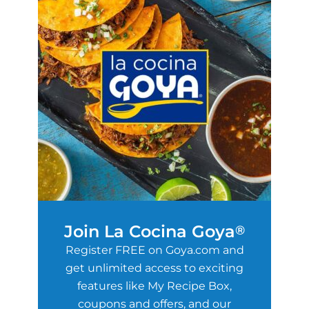
Join La Cocina Goya
®
Register FREE on Goya.com and
get unlimited access to exciting
features like My Recipe Box,
coupons and offers, and our