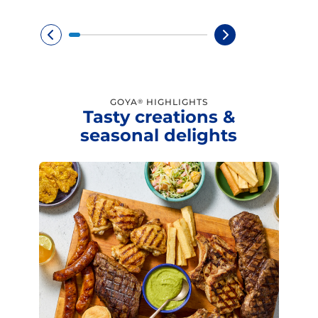
GOYA
HIGHLIGHTS
®
Tasty creations &
seasonal delights