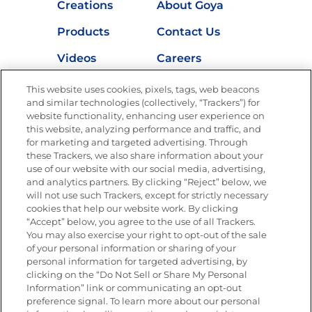
Creations
About Goya
Products
Contact Us
Videos
Careers
Nutrition
This website uses cookies, pixels, tags, web beacons
and similar technologies (collectively, “Trackers”) for
website functionality, enhancing user experience on
this website, analyzing performance and traffic, and
for marketing and targeted advertising. Through
Newsletters from La Cocina
Goya
®
these Trackers, we also share information about your
use of our website with our social media, advertising,
Get new recipes, special offers and promotions
and analytics partners. By clicking “Reject” below, we
Email
(Required)
will not use such Trackers, except for strictly necessary
cookies that help our website work. By clicking
“Accept” below, you agree to the use of all Trackers.
You may also exercise your right to opt-out of the sale
of your personal information or sharing of your
personal information for targeted advertising, by
clicking on the “Do Not Sell or Share My Personal
Information” link or communicating an opt-out
FOLLOW US
preference signal. To learn more about our personal