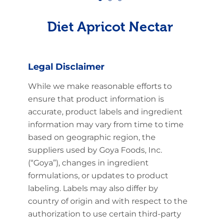
Diet Apricot Nectar
Legal Disclaimer
While we make reasonable efforts to
ensure that product information is
accurate, product labels and ingredient
information may vary from time to time
based on geographic region, the
suppliers used by Goya Foods, Inc.
(“Goya”), changes in ingredient
formulations, or updates to product
labeling. Labels may also differ by
country of origin and with respect to the
authorization to use certain third-party