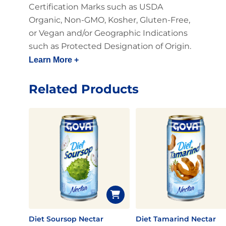
Certification Marks such as USDA
Organic, Non-GMO, Kosher, Gluten-Free,
or Vegan and/or Geographic Indications
such as Protected Designation of Origin.
Learn More +
Related Products
Diet Soursop Nectar
Diet Tamarind Nectar