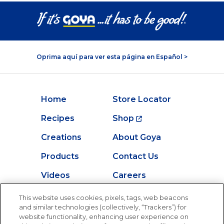
Oprima aquí para ver esta página en Español >
Home
Store Locator
Recipes
Shop
Creations
About Goya
Products
Contact Us
Videos
Careers
Nutrition
This website uses cookies, pixels, tags, web beacons
and similar technologies (collectively, “Trackers”) for
website functionality, enhancing user experience on