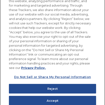
this website, analyzing performance and traffic, and
for marketing and targeted advertising. Through
Newsletters from La Cocina
Goya
®
these Trackers, we also share information about your
use of our website with our social media, advertising,
Get new recipes, special offers and promotions
and analytics partners. By clicking “Reject” below, we
Email
(Required)
will not use such Trackers, except for strictly necessary
cookies that help our website work. By clicking
“Accept” below, you agree to the use of all Trackers.
You may also exercise your right to opt-out of the sale
of your personal information or sharing of your
personal information for targeted advertising, by
clicking on the “Do Not Sell or Share My Personal
Information” link or communicating an opt-out
FOLLOW US
preference signal. To learn more about our personal
information handling practices and your rights, please
see our
Privacy Policy.
Do Not Sell or Share My Personal Information
Site Map
Privacy Policy
Limit the Use of My Sensitive Personal Information
Reject
Do Not Sell or Share My Personal Information
Copyright © 2026 Goya Foods, Inc. All Rights Reserved.
Accept