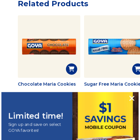
Related Products
Chocolate Maria Cookies
Sugar Free Maria Cooki
Limited time!
Sign up and save on select
GOYA
HIGHLIGHTS
®
GOYA favorites!
Tasty creations &