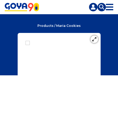
Skip
Skip
to
to
content
search
Products
/
Maria Cookies