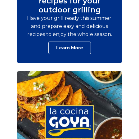
recipes for your
outdoor grilling
Have your grill ready this summer,
and prepare easy and delicious
recipes to enjoy the whole season.
Learn More