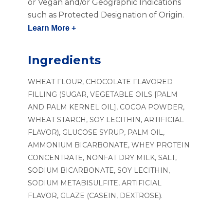
or Vegan and/or Geographic Indications
such as Protected Designation of Origin.
Learn More +
Ingredients
WHEAT FLOUR, CHOCOLATE FLAVORED
FILLING (SUGAR, VEGETABLE OILS [PALM
AND PALM KERNEL OIL], COCOA POWDER,
WHEAT STARCH, SOY LECITHIN, ARTIFICIAL
FLAVOR), GLUCOSE SYRUP, PALM OIL,
AMMONIUM BICARBONATE, WHEY PROTEIN
CONCENTRATE, NONFAT DRY MILK, SALT,
SODIUM BICARBONATE, SOY LECITHIN,
SODIUM METABISULFITE, ARTIFICIAL
FLAVOR, GLAZE (CASEIN, DEXTROSE).