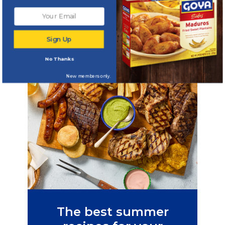
seasonal delights
Sign Up
No Thanks
New members only.
The best summer