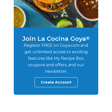
Join La Cocina Goya
®
Register FREE on Goya.com and
get unlimited access to exciting
features like My Recipe Box,
coupons and offers, and our
newsletter.
Create Account