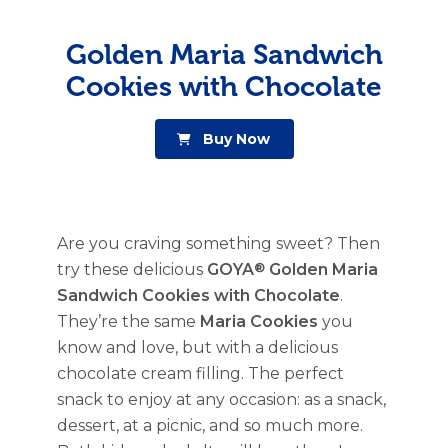
Golden Maria Sandwich
Cookies with Chocolate
Buy Now
Are you craving something sweet? Then
try these delicious
GOYA
®
Golden Maria
Sandwich Cookies with Chocolate
.
They’re the same
Maria Cookies
you
know and love, but with a delicious
chocolate cream filling. The perfect
snack to enjoy at any occasion: as a snack,
dessert, at a picnic, and so much more.