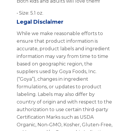
Both kids and adults will love them!
• Size: 5.1 oz.
Legal Disclaimer
While we make reasonable efforts to
ensure that product information is
accurate, product labels and ingredient
information may vary from time to time
based on geographic region, the
suppliers used by Goya Foods, Inc.
(“Goya”), changes in ingredient
formulations, or updates to product
labeling. Labels may also differ by
country of origin and with respect to the
authorization to use certain third-party
Certification Marks such as USDA
Organic, Non-GMO, Kosher, Gluten-Free,