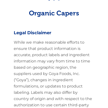
Organic Capers
Legal Disclaimer
While we make reasonable efforts to
ensure that product information is
accurate, product labels and ingredient
information may vary from time to time
based on geographic region, the
suppliers used by Goya Foods, Inc.
(“Goya”), changes in ingredient
formulations, or updates to product
labeling. Labels may also differ by
country of origin and with respect to the
authorization to use certain third-party