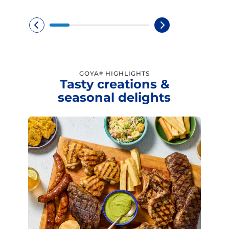
GOYA
HIGHLIGHTS
®
Tasty creations &
seasonal delights