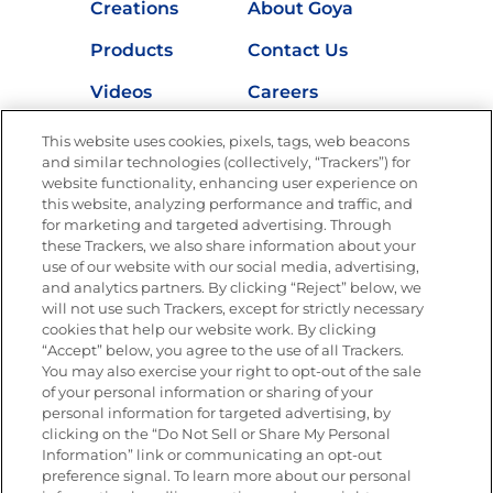
Creations
About Goya
Products
Contact Us
Videos
Careers
Nutrition
This website uses cookies, pixels, tags, web beacons
and similar technologies (collectively, “Trackers”) for
website functionality, enhancing user experience on
this website, analyzing performance and traffic, and
for marketing and targeted advertising. Through
Newsletters from La Cocina
Goya
®
these Trackers, we also share information about your
use of our website with our social media, advertising,
Get new recipes, special offers and promotions
and analytics partners. By clicking “Reject” below, we
Email
(Required)
will not use such Trackers, except for strictly necessary
cookies that help our website work. By clicking
“Accept” below, you agree to the use of all Trackers.
You may also exercise your right to opt-out of the sale
of your personal information or sharing of your
personal information for targeted advertising, by
clicking on the “Do Not Sell or Share My Personal
Information” link or communicating an opt-out
FOLLOW US
preference signal. To learn more about our personal