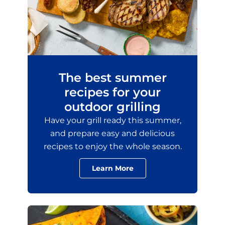
The best summer
recipes for your
outdoor grilling
Have your grill ready this summer,
and prepare easy and delicious
recipes to enjoy the whole season.
Learn More