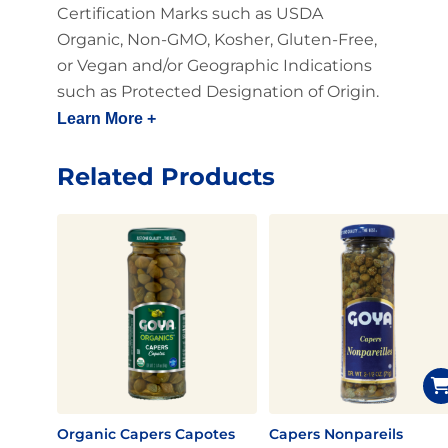
Certification Marks such as USDA
Organic, Non-GMO, Kosher, Gluten-Free,
or Vegan and/or Geographic Indications
such as Protected Designation of Origin.
Learn More +
Related Products
Organic Capers Capotes
Capers Nonpareils