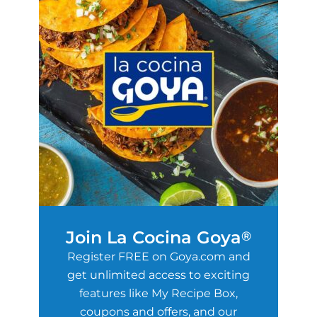
Join La Cocina Goya
®
Register FREE on Goya.com and
get unlimited access to exciting
features like My Recipe Box,
coupons and offers, and our