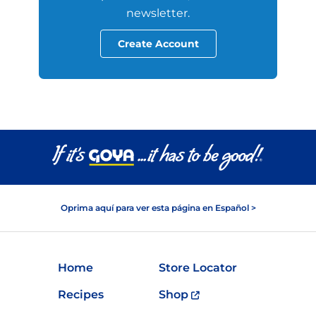
newsletter.
Create Account
Oprima aquí para ver esta página en Español >
Home
Store Locator
Recipes
Shop