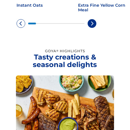
Instant Oats
Extra Fine Yellow Corn
Meal
GOYA
HIGHLIGHTS
®
Tasty creations &
seasonal delights