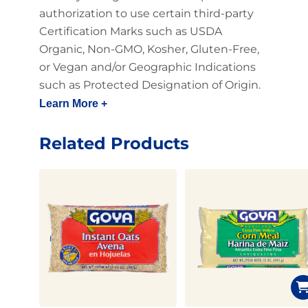
authorization to use certain third-party
Certification Marks such as USDA
Organic, Non-GMO, Kosher, Gluten-Free,
or Vegan and/or Geographic Indications
such as Protected Designation of Origin.
Learn More +
Related Products