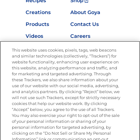
Recipes
Shop
Creations
About Goya
Products
Contact Us
Videos
Careers
Nutrition
This website uses cookies, pixels, tags, web beacons
and similar technologies (collectively, “Trackers”) for
website functionality, enhancing user experience on
this website, analyzing performance and traffic, and
for marketing and targeted advertising. Through
Newsletters from La Cocina
Goya
®
these Trackers, we also share information about your
use of our website with our social media, advertising,
Get new recipes, special offers and promotions
and analytics partners. By clicking “Reject” below, we
Email
(Required)
will not use such Trackers, except for strictly necessary
cookies that help our website work. By clicking
“Accept” below, you agree to the use of all Trackers.
You may also exercise your right to opt-out of the sale
of your personal information or sharing of your
personal information for targeted advertising, by
clicking on the “Do Not Sell or Share My Personal
Information” link or communicating an opt-out