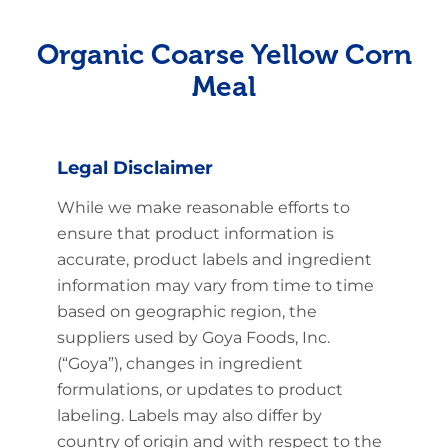
Organic Coarse Yellow Corn
Meal
Legal Disclaimer
While we make reasonable efforts to
ensure that product information is
accurate, product labels and ingredient
information may vary from time to time
based on geographic region, the
suppliers used by Goya Foods, Inc.
(“Goya”), changes in ingredient
formulations, or updates to product
labeling. Labels may also differ by
country of origin and with respect to the