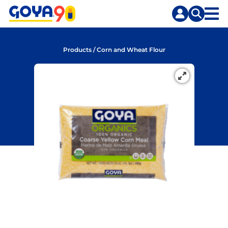
Skip
Skip
to
to
content
search
Products
/
Corn and Wheat Flour