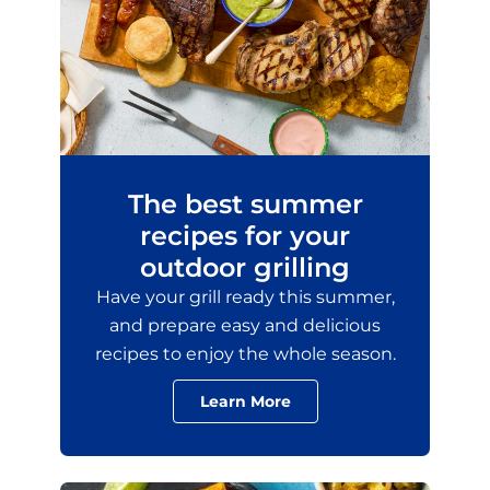
The best summer
recipes for your
outdoor grilling
Have your grill ready this summer,
and prepare easy and delicious
recipes to enjoy the whole season.
Learn More