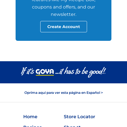
coupons and offers, and our
newsletter.
Create Account
Oprima aquí para ver esta página en Español >
Home
Store Locator