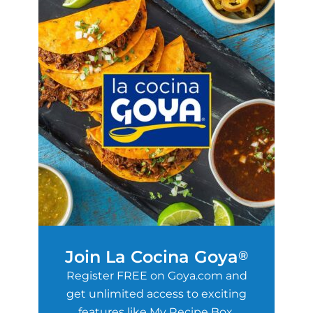
Join La Cocina Goya
®
Register FREE on Goya.com and
get unlimited access to exciting
features like My Recipe Box,