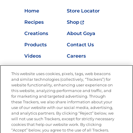
Home
Store Locator
Recipes
Shop
Creations
About Goya
Products
Contact Us
Videos
Careers
Nutrition
This website uses cookies, pixels, tags, web beacons
and similar technologies (collectively, “Trackers”) for
website functionality, enhancing user experience on
this website, analyzing performance and traffic, and
Newsletters from La Cocina
for marketing and targeted advertising. Through
Goya®
these Trackers, we also share information about your
Get new recipes, special offers and promotions
use of our website with our social media, advertising,
and analytics partners. By clicking “Reject” below, we
FOLLOW US
will not use such Trackers, except for strictly necessary
cookies that help our website work. By clicking
“Accept” below, you agree to the use of all Trackers.