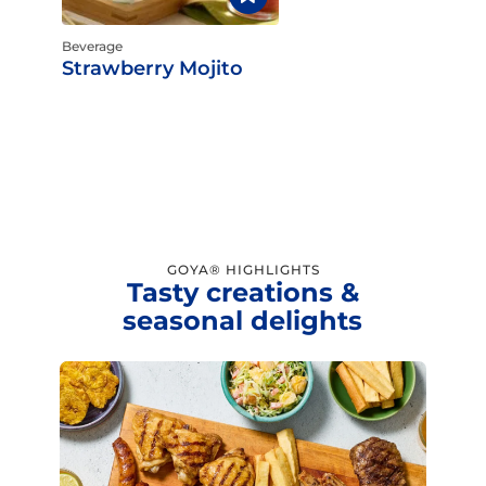
Beverage
Strawberry Mojito
GOYA® HIGHLIGHTS
Tasty creations &
seasonal delights