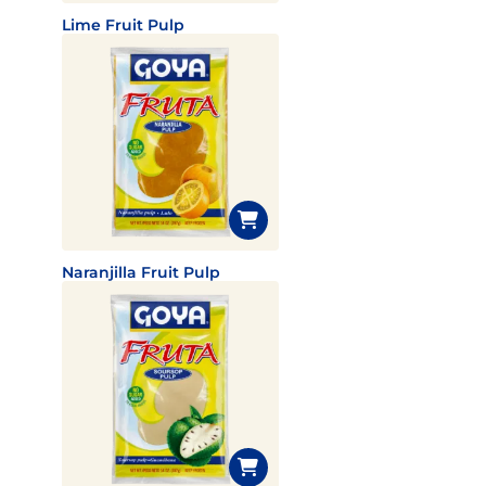
Lime Fruit Pulp
Naranjilla Fruit Pulp