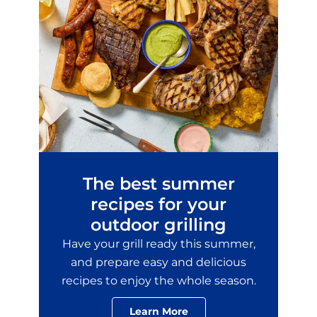
The best summer
recipes for your
outdoor grilling
Have your grill ready this summer,
and prepare easy and delicious
recipes to enjoy the whole season.
Learn More