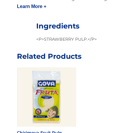
Learn More +
Ingredients
<P>STRAWBERRY PULP.</P>
Related Products
Chirimoya Fruit Pulp