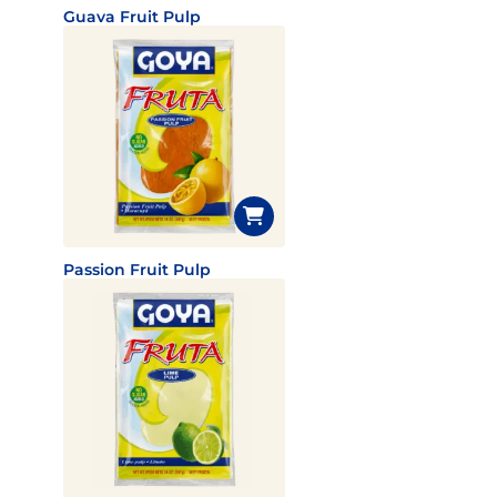
Guava Fruit Pulp
Passion Fruit Pulp