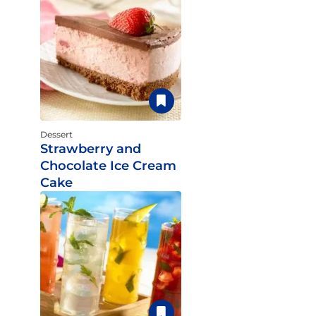
Dessert
Strawberry and
Chocolate Ice Cream
Cake