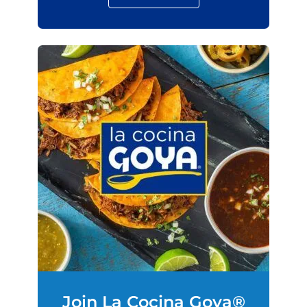
Join La Cocina Goya®