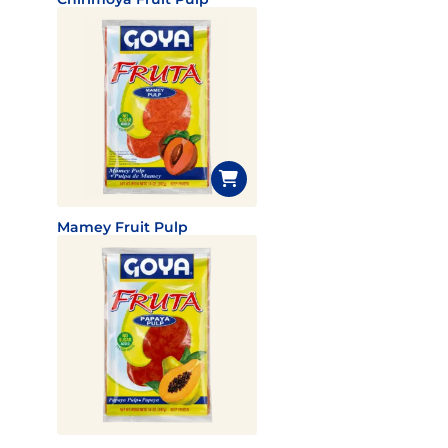
Mamey Fruit Pulp