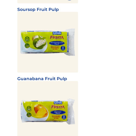
Soursop Fruit Pulp
Guanabana Fruit Pulp