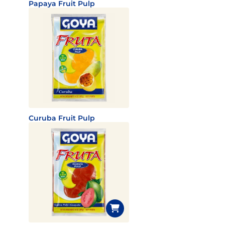
Papaya Fruit Pulp
Curuba Fruit Pulp