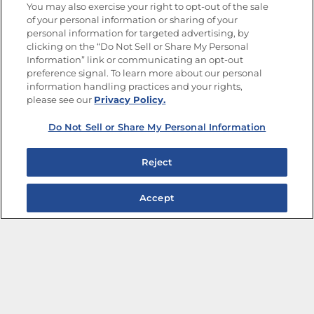
You may also exercise your right to opt-out of the sale
of your personal information or sharing of your
Site Map
Privacy Policy
personal information for targeted advertising, by
Limit the Use of My Sensitive Personal Information
clicking on the “Do Not Sell or Share My Personal
Do Not Sell or Share My Personal Information
Information” link or communicating an opt-out
Copyright © 2026 Goya Foods, Inc. All Rights Reserved.
preference signal. To learn more about our personal
information handling practices and your rights,
please see our
Privacy Policy.
Do Not Sell or Share My Personal Information
Reject
Accept
The Best Bean Salads for Your Weekly Menu
Marinades That Elevate any Dish
Summer in a Pitcher: Tropical Cocktails to Share
Easy, Crave-worthy Summer Skewers
Summer Grilling with Latin Flavor