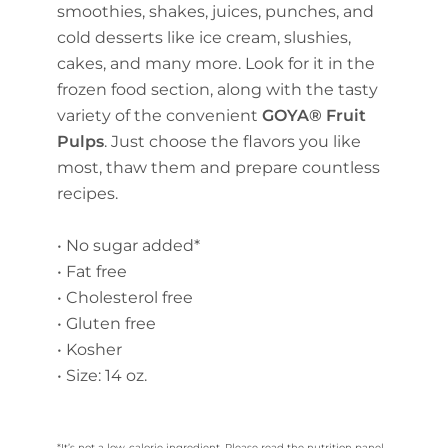
smoothies, shakes, juices, punches, and
cold desserts like ice cream, slushies,
cakes, and many more. Look for it in the
frozen food section, along with the tasty
variety of the convenient
GOYA® Fruit
Pulps
. Just choose the flavors you like
most, thaw them and prepare countless
recipes.
• No sugar added*
• Fat free
• Cholesterol free
• Gluten free
• Kosher
• Size: 14 oz.
*It’s not a low-calorie ingredient. Please read the nutrition panel