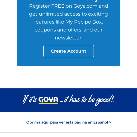
Register FREE on Goya.com and
get unlimited access to exciting
features like My Recipe Box,
coupons and offers, and our
newsletter.
Create Account
Oprima aquí para ver esta página en Español >