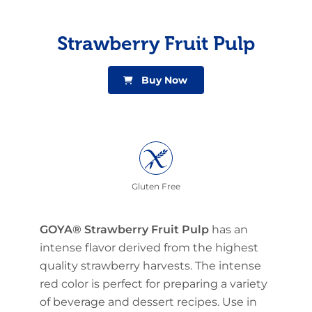
Strawberry Fruit Pulp
Buy Now
Gluten Free
GOYA® Strawberry Fruit Pulp
has an
intense flavor derived from the highest
quality strawberry harvests. The intense
red color is perfect for preparing a variety
of beverage and dessert recipes. Use in