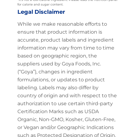
for calorie and sugar content.
Legal Disclaimer
While we make reasonable efforts to
ensure that product information is
accurate, product labels and ingredient
information may vary from time to time
based on geographic region, the
suppliers used by Goya Foods, Inc.
(“Goya”), changes in ingredient
formulations, or updates to product
labeling. Labels may also differ by
country of origin and with respect to the
authorization to use certain third-party
Certification Marks such as USDA
Organic, Non-GMO, Kosher, Gluten-Free,
or Vegan and/or Geographic Indications
such as Protected Designation of Origin.