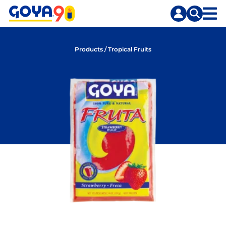
Skip
Skip
to
to
content
search
Products
/
Tropical Fruits