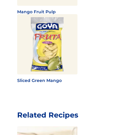
Mango Fruit Pulp
Sliced Green Mango
Related Recipes