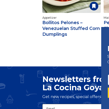
Appetizer
Mai
Bollitos Pelones –
Pe
Venezuelan Stuffed Corn
S
Dumplings
Newsletters fro
La Cocina Goya
®
Get new recipes, special offers a
Email
(Required)