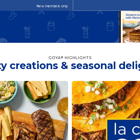
New members only.
GOYA
HIGHLIGHTS
®
y creations & seasonal del