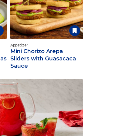
Appetizer
Mini Chorizo Arepa
pas
Sliders with Guasacaca
Sauce