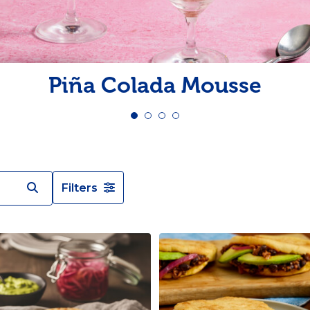
Pudding
Shrimp
Piña Colada Mousse
Filters