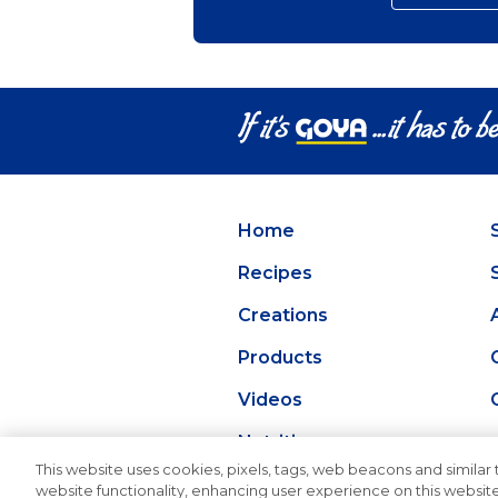
Home
Recipes
Creations
Products
Videos
Nutrition
This website uses cookies, pixels, tags, web beacons and similar t
website functionality, enhancing user experience on this website