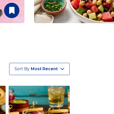
Sort By
Most Recent