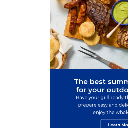
The best summ
for your outdo
Have your grill ready 
prepare easy and delic
enjoy the whol
Learn Mo