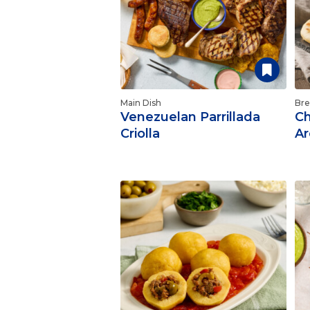
Main Dish
Bre
Venezuelan Parrillada
Ch
Criolla
Ar