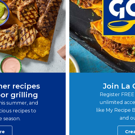
er recipes
Join La
or grilling
Register FREE
unlimited acce
this summer, and
like My Recipe B
ious recipes to
and ou
e season.
re
Cre