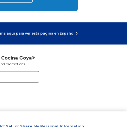
ma aquí para ver esta página en Español
a Cocina Goya
®
s and promotions
ot Sell or Share My Personal Information