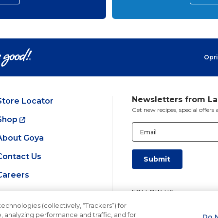
Opri
Newsletters from L
Store Locator
Get new recipes, special offer
Shop
Email
(Required)
About Goya
Contact Us
Careers
FOLLOW US
echnologies (collectively, “Trackers”) for
, analyzing performance and traffic, and for
Do N