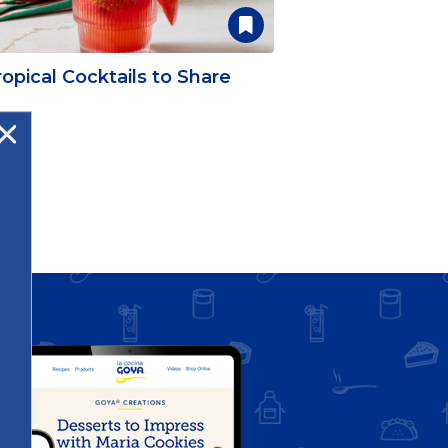
opical Cocktails to Share