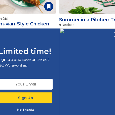
n Dish
Summer in a Pitcher: Tr
ruvian-Style Chicken
9 Recipes
kewers
Limited time!
More Recipes
Sign up and save on select
GOYA favorites!
m
Sign Up
nd promotions
No Thanks