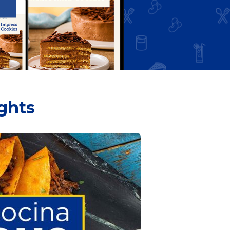
ights