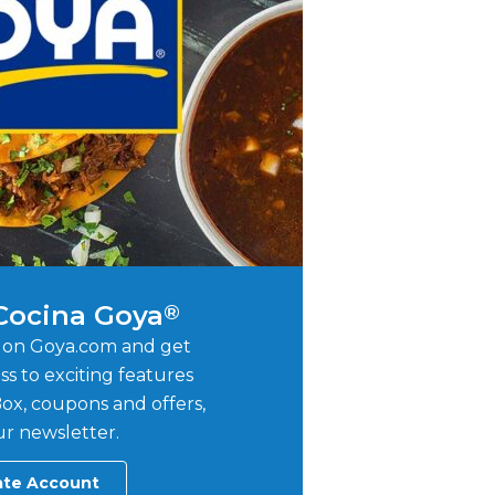
 Cocina Goya
®
 on Goya.com and get
ss to exciting features
ox, coupons and offers,
r newsletter.
ate Account