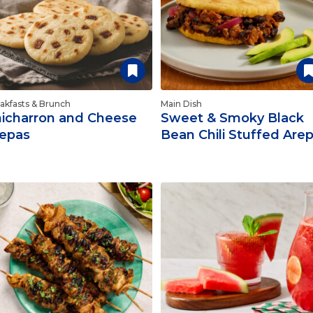
akfasts & Brunch
Main Dish
icharron and Cheese
Sweet & Smoky Black
epas
Bean Chili Stuffed Are