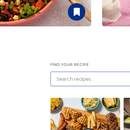
Summer Grilling
with Latin Flavor
FIND YOUR RECIPE