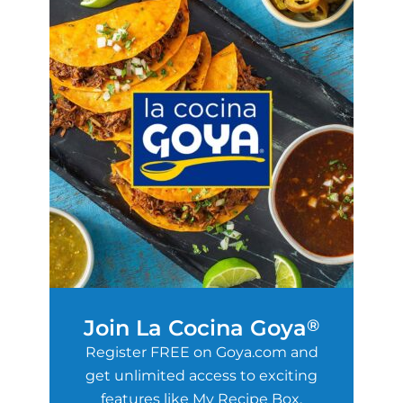
Join La Cocina Goya
®
Register FREE on Goya.com and
get unlimited access to exciting
features like My Recipe Box,