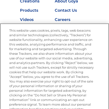
Creations
About Goya
Products
Contact Us
Videos
Careers
Nutrition
This website uses cookies, pixels, tags, web beacons
and similar technologies (collectively, “Trackers”) for
website functionality, enhancing user experience on
this website, analyzing performance and traffic, and
Newsletters from La Cocina
for marketing and targeted advertising. Through
Goya
®
these Trackers, we also share information about your
use of our website with our social media, advertising,
Get new recipes, special offers and promotions
and analytics partners. By clicking “Reject” below, we
Email
(Required)
will not use such Trackers, except for strictly necessary
cookies that help our website work. By clicking
“Accept” below, you agree to the use of all Trackers.
You may also exercise your right to opt-out of the sale
of your personal information or sharing of your
personal information for targeted advertising, by
clicking on the “Do Not Sell or Share My Personal
Information” link or communicating an opt-out
FOLLOW US
preference signal. To learn more about our personal