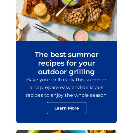
The best summer
recipes for your
outdoor grilling
Have your grill ready this summer,
and prepare easy and delicious
recipes to enjoy the whole season.
Learn More