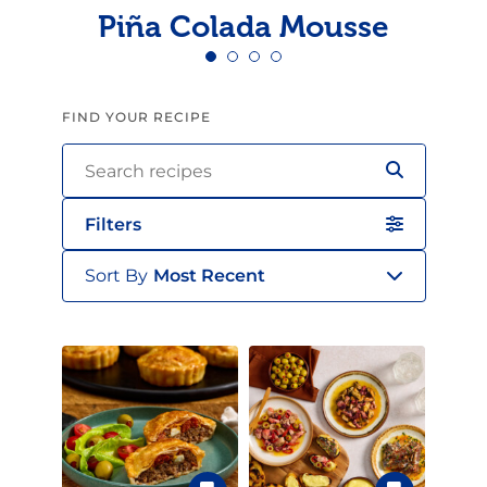
Piña Colada Mousse
FIND YOUR RECIPE
Filters
Sort By
Most Recent