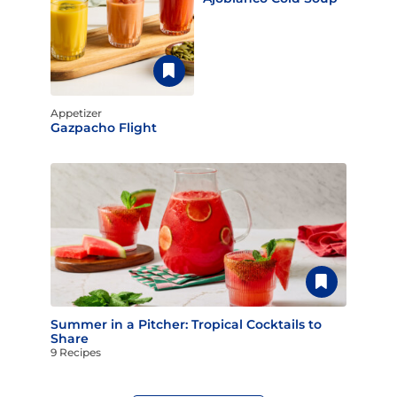
Appetizer
Gazpacho Flight
Summer in a Pitcher: Tropical Cocktails to
Share
9 Recipes