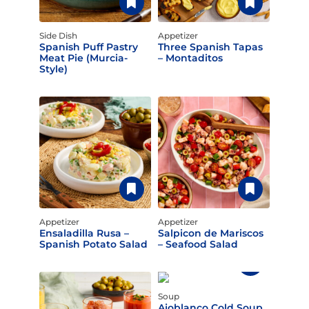
Side Dish
Appetizer
Spanish Puff Pastry
Three Spanish Tapas
Meat Pie (Murcia-
– Montaditos
Style)
Appetizer
Appetizer
Ensaladilla Rusa –
Salpicon de Mariscos
Spanish Potato Salad
– Seafood Salad
Soup
Ajoblanco Cold Soup