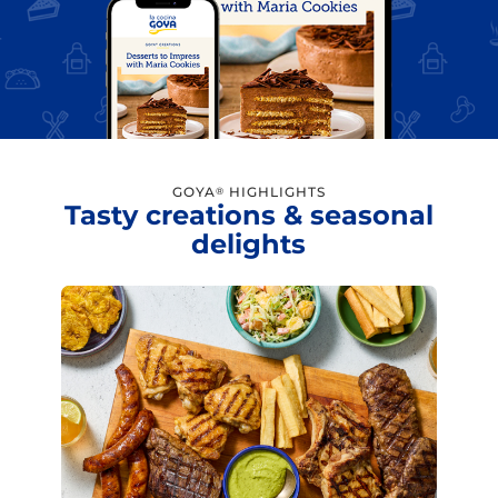
GOYA
HIGHLIGHTS
®
Tasty creations & seasonal
delights