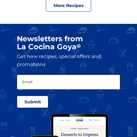
More Recipes
Newsletters from
La Cocina Goya
®
Get new recipes, special offers and
promotions
Email
(Required)