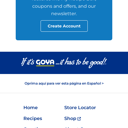
coupons and offers, and our
newsletter.
Create Account
Oprima aquí para ver esta página en Español >
Home
Store Locator
Recipes
Shop