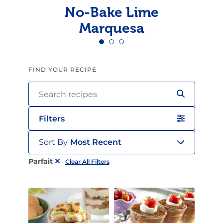
No-Bake Lime
Marquesa
FIND YOUR RECIPE
Filters
Sort By
Most Recent
Parfait
Clear All Filters