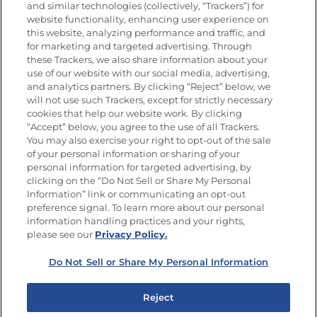
and similar technologies (collectively, “Trackers”) for
website functionality, enhancing user experience on
this website, analyzing performance and traffic, and
for marketing and targeted advertising. Through
Newsletters from La Cocina
Goya
®
these Trackers, we also share information about your
use of our website with our social media, advertising,
Get new recipes, special offers and promotions
and analytics partners. By clicking “Reject” below, we
Email
(Required)
will not use such Trackers, except for strictly necessary
cookies that help our website work. By clicking
“Accept” below, you agree to the use of all Trackers.
You may also exercise your right to opt-out of the sale
of your personal information or sharing of your
personal information for targeted advertising, by
clicking on the “Do Not Sell or Share My Personal
Information” link or communicating an opt-out
FOLLOW US
preference signal. To learn more about our personal
information handling practices and your rights,
please see our
Privacy Policy.
Do Not Sell or Share My Personal Information
Site Map
Privacy Policy
Limit the Use of My Sensitive Personal Information
Reject
Do Not Sell or Share My Personal Information
Copyright © 2026 Goya Foods, Inc. All Rights Reserved.