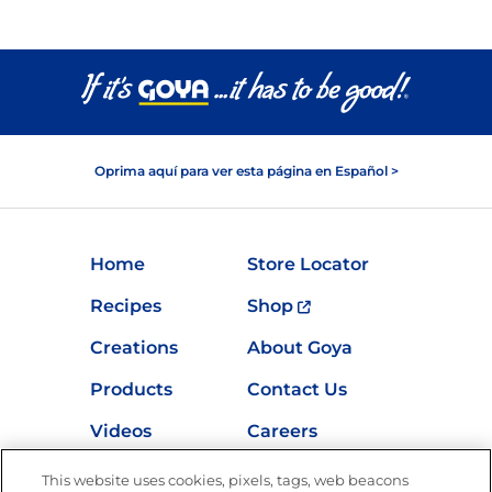
Oprima aquí para ver esta página en Español >
Home
Store Locator
Recipes
Shop
Creations
About Goya
Products
Contact Us
Videos
Careers
Nutrition
This website uses cookies, pixels, tags, web beacons