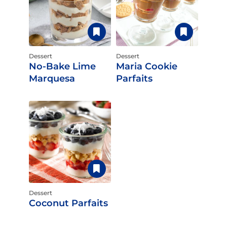
Dessert
Dessert
No-Bake Lime
Maria Cookie
Marquesa
Parfaits
Dessert
Coconut Parfaits