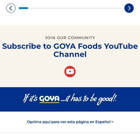
JOIN OUR COMMUNITY
Subscribe to GOYA Foods YouTube
Channel
Oprima aquí para ver esta página en Español >