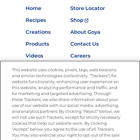
Home
Store Locator
Recipes
Shop
Creations
About Goya
Products
Contact Us
Videos
Careers
Nutrition
This website uses cookies, pixels, tags, web beacons
and similar technologies (collectively, “Trackers”) for
website functionality, enhancing user experience on
this website, analyzing performance and traffic, and
for marketing and targeted advertising. Through
Newsletters from La Cocina
Goya
®
these Trackers, we also share information about your
use of our website with our social media, advertising,
Get new recipes, special offers and promotions
and analytics partners. By clicking “Reject” below, we
Email
(Required)
will not use such Trackers, except for strictly necessary
cookies that help our website work. By clicking
“Accept” below, you agree to the use of all Trackers.
You may also exercise your right to opt-out of the sale