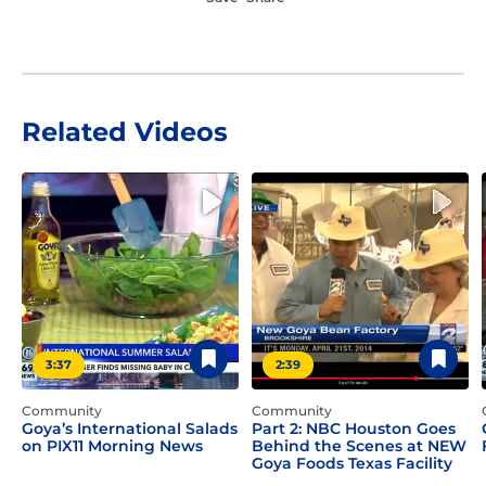
Related Videos
3:37
2:39
Community
Community
Goya’s International Salads
Part 2: NBC Houston Goes
on PIX11 Morning News
Behind the Scenes at NEW
Goya Foods Texas Facility