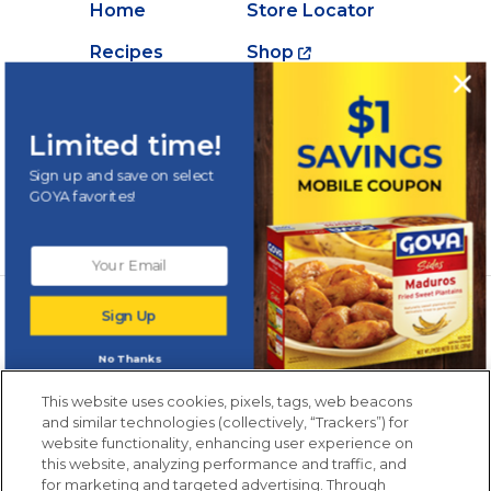
Home
Store Locator
Recipes
Shop
Creations
About Goya
Products
Contact Us
Limited time!
Videos
Careers
Sign up and save on select
GOYA favorites!
Nutrition
Newsletters from La Cocina
Sign Up
Goya
®
Get new recipes, special offers and promotions
No Thanks
Email
(Required)
New members only.
This website uses cookies, pixels, tags, web beacons
and similar technologies (collectively, “Trackers”) for
website functionality, enhancing user experience on
this website, analyzing performance and traffic, and
for marketing and targeted advertising. Through