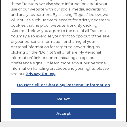
these Trackers, we also share information about your
use of our website with our social media, advertising,
FOLLOW US
and analytics partners. By clicking “Reject” below, we
will not use such Trackers, except for strictly necessary
cookies that help our website work. By clicking
“Accept” below, you agree to the use of all Trackers.
You may also exercise your right to opt-out of the sale
of your personal information or sharing of your
Site Map
Privacy Policy
personal information for targeted advertising, by
Limit the Use of My Sensitive Personal Information
clicking on the “Do Not Sell or Share My Personal
Do Not Sell or Share My Personal Information
Information” link or communicating an opt-out
Copyright © 2026 Goya Foods, Inc. All Rights Reserved.
preference signal. To learn more about our personal
information handling practices and your rights, please
see our
Privacy Policy.
Do Not Sell or Share My Personal Information
Reject
Accept